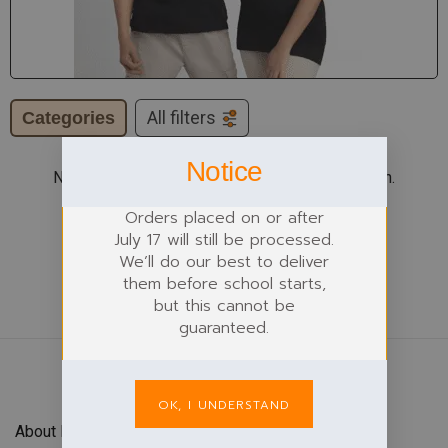
Categories
All filters
Notice
No products were found matching your selection.
Orders placed on or after
July 17 will still be processed.
We’ll do our best to deliver
them before school starts,
but this cannot be
guaranteed.
OK, I UNDERSTAND
About Forefront Branding