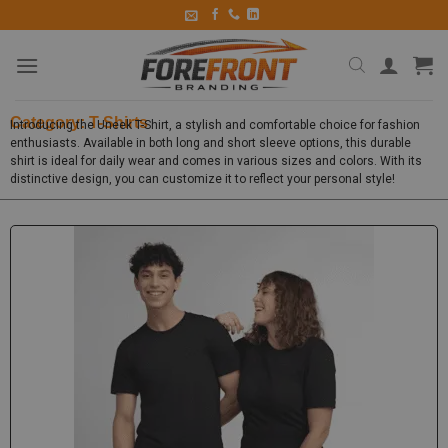
Category: T-Shirts
Introducing the Uneek T-Shirt, a stylish and comfortable choice for fashion
enthusiasts. Available in both long and short sleeve options, this durable
shirt is ideal for daily wear and comes in various sizes and colors. With its
distinctive design, you can customize it to reflect your personal style!