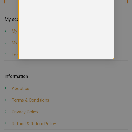
My account
My orders
My account
Logout
Information
About us
Terms & Conditions
Privacy Policy
Refund & Return Policy