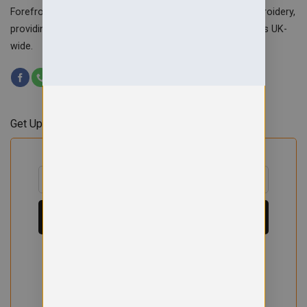
Forefront Branding offers quality signage, printing & embroidery,
providing custom workwear, teamwear & school uniforms UK-
wide.
Get Updates & Offers