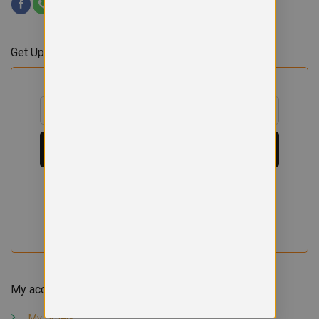
Get Updates & Offers
My account
My orders