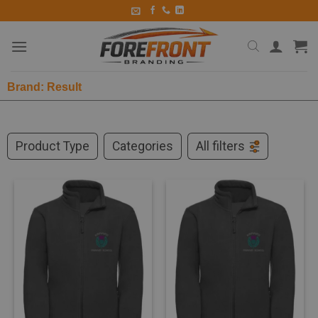
Brand: Result
Product Type
Categories
All filters