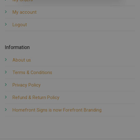
My account
Logout
Information
About us
Terms & Conditions
Privacy Policy
Refund & Return Policy
Homefront Signs is now Forefront Branding