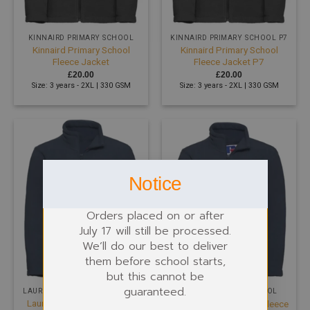
KINNAIRD PRIMARY SCHOOL
KINNAIRD PRIMARY SCHOOL P7
Kinnaird Primary School
Kinnaird Primary School
Fleece Jacket
Fleece Jacket P7
£
20.00
£
20.00
Size: 3 years - 2XL | 330 GSM
Size: 3 years - 2XL | 330 GSM
Notice
Orders placed on or after
July 17 will still be processed.
We’ll do our best to deliver
them before school starts,
but this cannot be
guaranteed.
LAURIESTON PRIMARY SCHOOL
MORAY PRIMARY SCHOOL
Laurieston Primary School
Moray Primary School Fleece