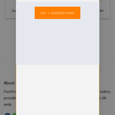
Fleece Jacket
£
20.00
£
20.00
Size: 3 years - 2XL | 330 GSM
Size: 3 years - 2XL | 330 GSM
OK, I UNDERSTAND
About Forefront Branding
Forefront Branding offers quality signage, printing & embroidery,
providing custom workwear, teamwear & school uniforms UK-
wide.