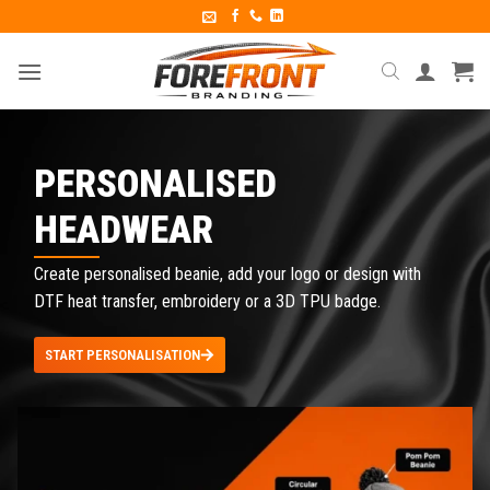
PERSONALISED
HEADWEAR
Create personalised beanie, add your logo or design with
DTF heat transfer, embroidery or a 3D TPU badge.
START PERSONALISATION