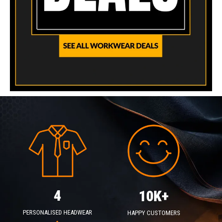
4
10K+
PERSONALISED HEADWEAR
HAPPY CUSTOMERS