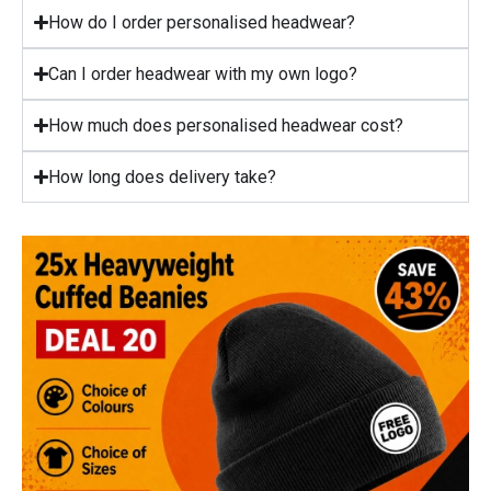
How do I order personalised headwear?
Can I order headwear with my own logo?
How much does personalised headwear cost?
How long does delivery take?