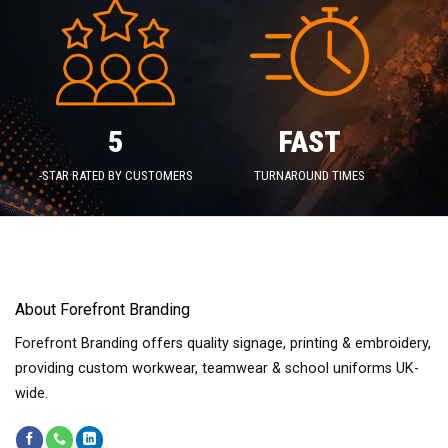
5
FAST
-STAR RATED BY CUSTOMERS
TURNAROUND TIMES
About Forefront Branding
Forefront Branding offers quality signage, printing & embroidery,
providing custom workwear, teamwear & school uniforms UK-
wide.