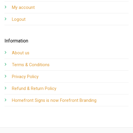
My account
Logout
Information
About us
Terms & Conditions
Privacy Policy
Refund & Return Policy
Homefront Signs is now Forefront Branding