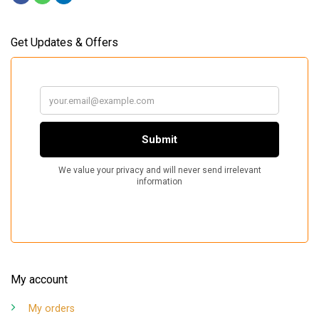
Get Updates & Offers
My account
My orders