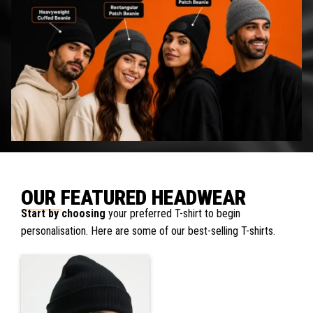
OUR FEATURED HEADWEAR
Start by choosing
your preferred T-shirt to begin
personalisation. Here are some of our best-selling T-shirts.