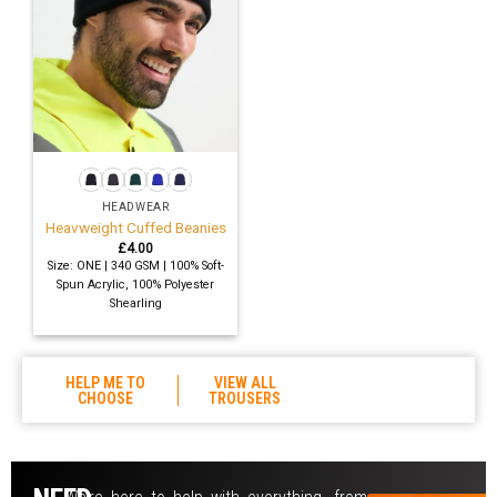
HEADWEAR
Heavweight Cuffed Beanies
£
4.00
Size: ONE | 340 GSM | 100% Soft-
Spun Acrylic, 100% Polyester
Shearling
HELP ME TO
VIEW ALL
CHOOSE
TROUSERS