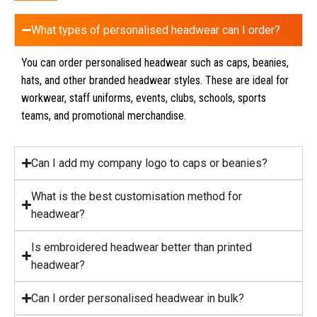
What types of personalised headwear can I order?
You can order personalised headwear such as caps, beanies,
hats, and other branded headwear styles. These are ideal for
workwear, staff uniforms, events, clubs, schools, sports
teams, and promotional merchandise.
Can I add my company logo to caps or beanies?
What is the best customisation method for
headwear?
Is embroidered headwear better than printed
headwear?
Can I order personalised headwear in bulk?