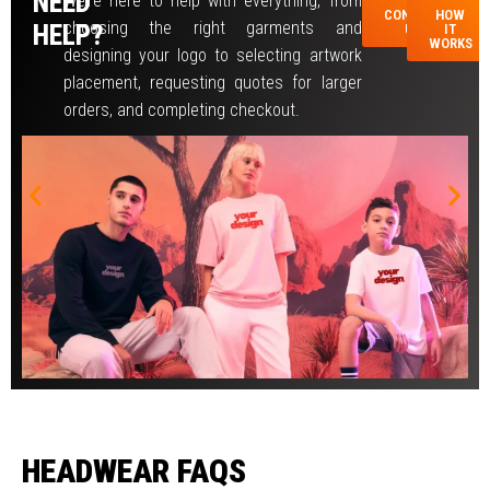
NEED
We’re here to help with everything, from
CONTACT
HOW
AR
choosing the right garments and
HELP?
US
IT
WORKS
designing your logo to selecting artwork
placement, requesting quotes for larger
orders, and completing checkout.
HEADWEAR FAQS