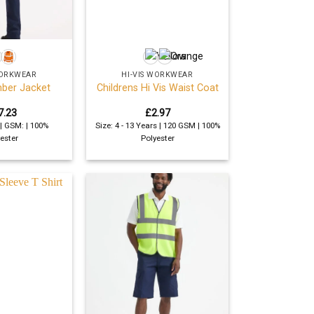
+
WORKWEAR
HI-VIS WORKWEAR
mber Jacket
Childrens Hi Vis Waist Coat
7.23
£
2.97
 | GSM: | 100%
Size: 4 - 13 Years | 120 GSM | 100%
ester
Polyester