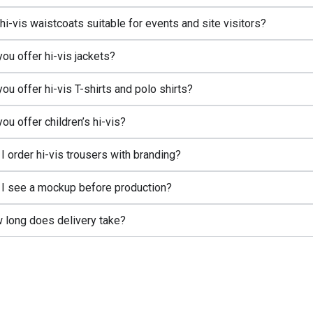
hi-vis waistcoats suitable for events and site visitors?
ou offer hi-vis jackets?
ou offer hi-vis T-shirts and polo shirts?
ou offer children’s hi-vis?
I order hi-vis trousers with branding?
l I see a mockup before production?
 long does delivery take?