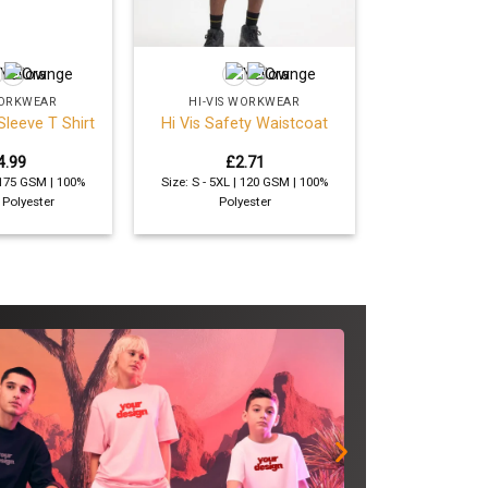
+
WORKWEAR
HI-VIS WORKWEAR
Sleeve T Shirt
Hi Vis Safety Waistcoat
4.99
£
2.71
| 175 GSM | 100%
Size: S - 5XL | 120 GSM | 100%
 Polyester
Polyester
SAVE
Get comp
sweatshi
your log
roles or