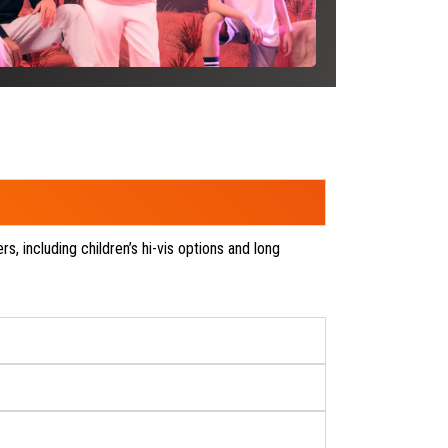
SEE P
rs, including children’s hi-vis options and long