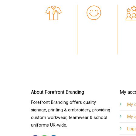
7+
10K+
PERSONALISED HI-
HAPPY CUSTOMERS
-STAR RA
VIZ
CUSTO
About Forefront Branding
My acc
Forefront Branding offers quality
My 
signage, printing & embroidery, providing
My 
custom workwear, teamwear & school
uniforms UK-wide.
Log