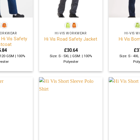
+
+
 WORKWEAR
HI-VIS WORKWEAR
HI-VIS 
 Hi Vis Safety
Hi Vis Road Safety Jacket
Hi Vis Bo
tcoat
5.84
£
30.64
£
3
| 120 GSM | 100%
Size: S - 5XL | GSM: | 100%
Size: S - 4XL
yester
Polyester
Poly