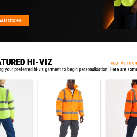
ALISATION
ATURED HI-VIZ
HELP ME TO C
ng your preferred hi-vis garment to begin personalisation. Here are some