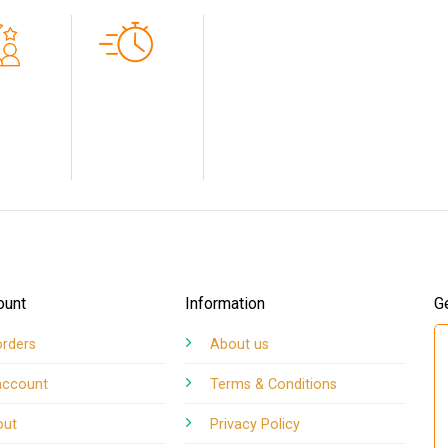
5
FAST
TED BY
TURNAROUND
MERS
TIMES
ount
Information
G
orders
About us
account
Terms & Conditions
out
Privacy Policy