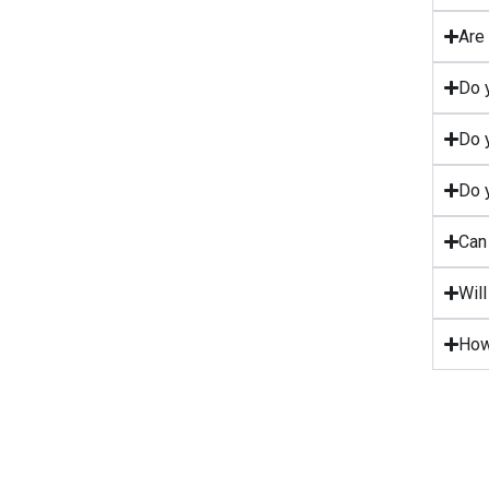
Are 
Do y
Do y
Do y
Can 
Wil
How