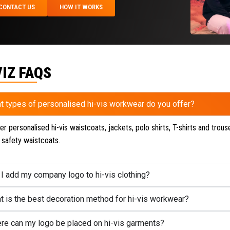
CONTACT US
HOW IT WORKS
VIZ FAQS
t types of personalised hi-vis workwear do you offer?
r personalised hi-vis waistcoats, jackets, polo shirts, T-shirts and trouse
 safety waistcoats.
 I add my company logo to hi-vis clothing?
t is the best decoration method for hi-vis workwear?
re can my logo be placed on hi-vis garments?