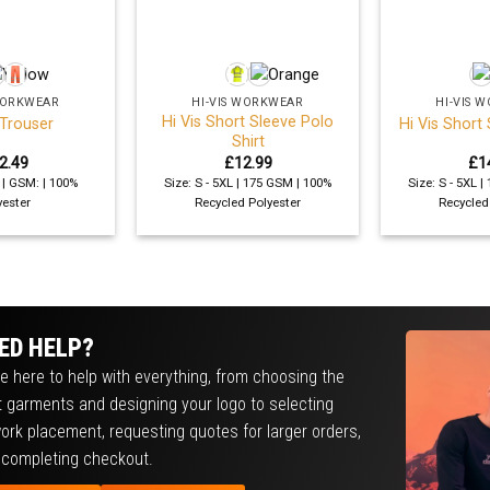
+
+
 WORKWEAR
HI-VIS WORKWEAR
HI-VIS 
Hi Vis Short Sleeve Polo
 Trouser
Hi Vis Short 
Shirt
2.49
£
12.99
£
1
L | GSM: | 100%
Size: S - 5XL | 175 GSM | 100%
Size: S - 5XL 
yester
Recycled Polyester
Recycled
ED HELP?
e here to help with everything, from choosing the
t garments and designing your logo to selecting
ork placement, requesting quotes for larger orders,
 completing checkout.