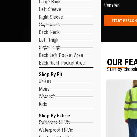
Large Back
transfer.
Left Sleeve
Right Sleeve
START PERSON
Nape inside
Back Neck
Left Thigh
Right Thigh
Back Left Pocket Area
OUR FE
Back Right Pocket Area
Start by choosi
Shop By Fit
Unisex
Men’s
Women’s
Kids
Shop By Fabric
Polyester Hi-Vis
Waterproof Hi-Vis