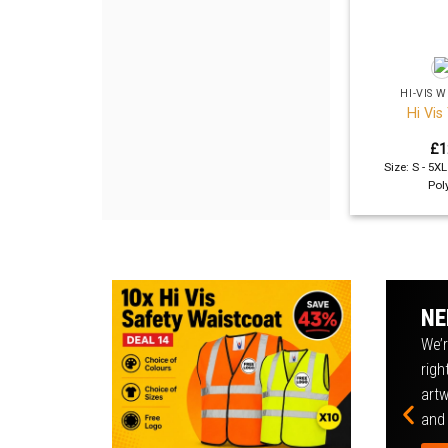
+
HI-VIS
Hi Vis
£
1
Size: S - 5X
Pol
NE
We’r
righ
artw
and