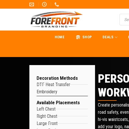
HOME
SHOP
DEALS
PERSO
Decoration Methods
DTF Heat Transfer
WORK
Embroidery
Available Placements
Create personalis
Left Chest
road safety, eve
Right Chest
hi-vis waistcoats,
Large Front
add your logo, n