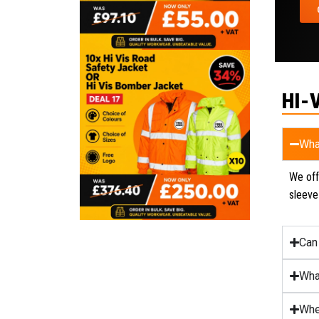
HI-
Wha
We offe
sleeve
Can
Wha
Whe