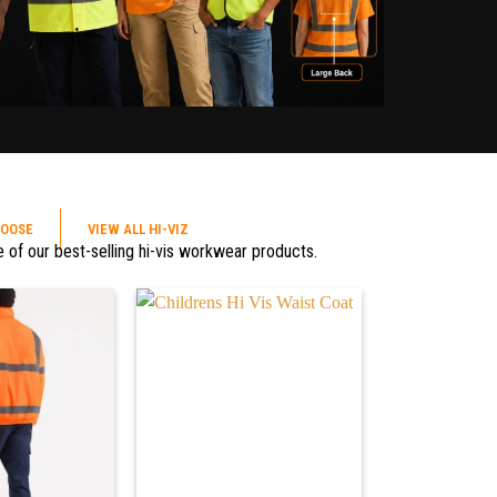
HOOSE
VIEW ALL HI-VIZ
 of our best-selling hi-vis workwear products.