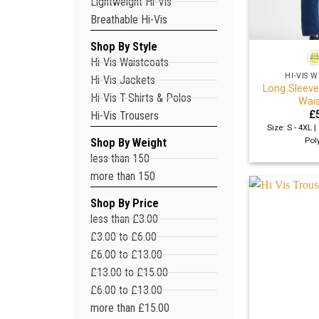
Lightweight Hi-Vis
Breathable Hi-Vis
+
Shop By Style
Hi-Vis Waistcoats
HI-VIS
Hi-Vis Jackets
Long Sleeve
Hi-Vis T-Shirts & Polos
Wais
£
Hi-Vis Trousers
Size: S - 4XL 
Pol
Shop By Weight
less than 150
more than 150
Shop By Price
less than £3.00
£3.00 to £6.00
£6.00 to £13.00
£13.00 to £15.00
£6.00 to £13.00
more than £15.00