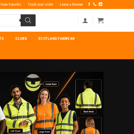
How it works
Track your order
Leave a Review
TS
CLUBS
SCOTLAND FANWEAR