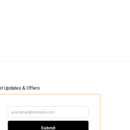
et Updates & Offers