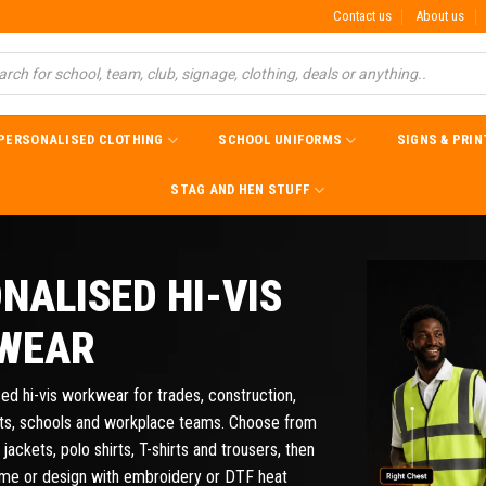
Contact us
About us
PERSONALISED CLOTHING
SCHOOL UNIFORMS
SIGNS & PRIN
STAG AND HEN STUFF
NALISED HI-VIS
WEAR
ed hi-vis workwear for trades, construction,
nts, schools and workplace teams. Choose from
 jackets, polo shirts, T-shirts and trousers, then
ame or design with embroidery or DTF heat