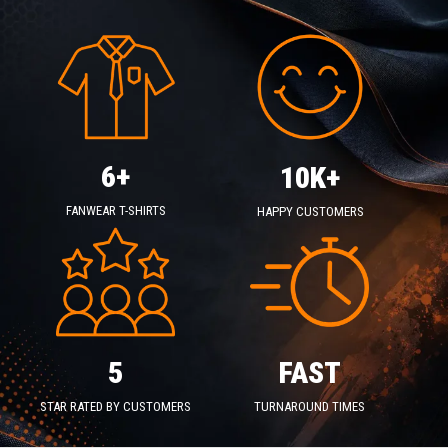
6+
10K+
FANWEAR T-SHIRTS
HAPPY CUSTOMERS
5
FAST
STAR RATED BY CUSTOMERS
TURNAROUND TIMES