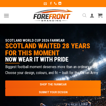
SCOTLAND WORLD CUP 2026 FANWEAR
SCOTLAND WAITED 28 YEARS
FOR THIS MOMENT
NOW WEAR IT WITH PRIDE
Biggest football moment deserves more than an ordinary shirt.
Choose your design, colours, and fit — built for the Tartan Army.
SHOP THE FANWEAR
SUBMIT YOUR DESIGN