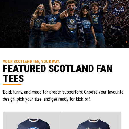
YOUR SCOTLAND TEE, YOUR WAY.
FEATURED SCOTLAND FAN
TEES
Bold, funny, and made for proper supporters. Choose your favourite
design, pick your size, and get ready for kick-off.