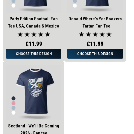
Party Edition Football Fan
Donald Where’s Yer Boozers
Tee USA, Canada & Mexico
- Tartan Fan Tee
★ ★ ★ ★ ★
★ ★ ★ ★ ★
£11.99
£11.99
CHOOSE THIS DESIGN
CHOOSE THIS DESIGN
Scotland - We’ll Be Coming
2026 - Fan tee