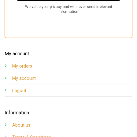
My account
My orders
My account
Logout
Information
About us