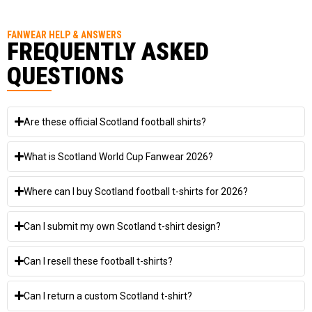
FANWEAR HELP & ANSWERS
FREQUENTLY ASKED
QUESTIONS
Are these official Scotland football shirts?
What is Scotland World Cup Fanwear 2026?
Where can I buy Scotland football t-shirts for 2026?
Can I submit my own Scotland t-shirt design?
Can I resell these football t-shirts?
Can I return a custom Scotland t-shirt?