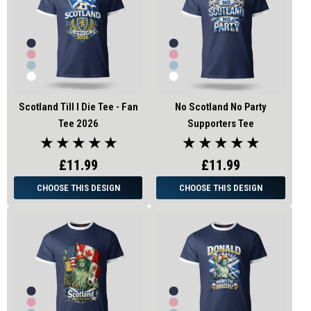
Scotland Till I Die Tee - Fan
No Scotland No Party
Tee 2026
Supporters Tee
★ ★ ★ ★ ★
★ ★ ★ ★ ★
£11.99
£11.99
CHOOSE THIS DESIGN
CHOOSE THIS DESIGN