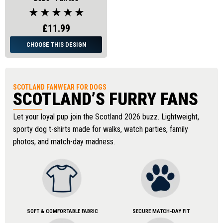
★ ★ ★ ★ ★
£11.99
CHOOSE THIS DESIGN
SCOTLAND FANWEAR FOR DOGS
SCOTLAND’S FURRY FANS
Let your loyal pup join the Scotland 2026 buzz. Lightweight,
sporty dog t-shirts made for walks, watch parties, family
photos, and match-day madness.
SOFT & COMFORTABLE FABRIC
SECURE MATCH-DAY FIT