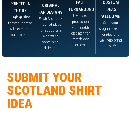
FAST
CUSTOM
PRINTED IN
ORIGINAL
TURNAROUND
IDEAS
THE UK
FAN DESIGNS
UK-based
WELCOME
High-quality
Fresh Scotland-
production
Send your
fanwear printed
inspired ideas
with reliable
slogan, sketch,
with care and
for supporters
dispatch for
or idea and
built to last.
who want
match-day
we’ll help bring
something
orders.
it to life.
different.
DESIGN COMPETITION
SUBMIT YOUR
SCOTLAND SHIRT
IDEA
Got a slogan, sketch, or design idea? Send it in, get the community
voting, and if your idea wins, we’ll print it and send you one free. Winning
designs may also be added to our fanwear range with your name