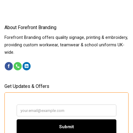
About Forefront Branding
Forefront Branding offers quality signage, printing & embroidery,
providing custom workwear, teamwear & school uniforms UK-
wide.
Get Updates & Offers