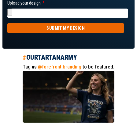
Upload your design
SUBMIT MY DESIGN
#
OURTARTANARMY
Tag us
@forefront.branding
to be featured.