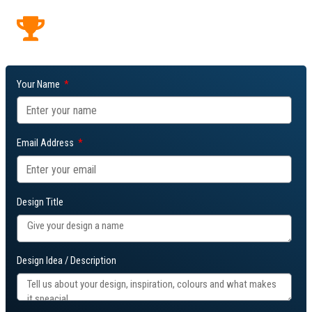
featured.
Winning designs may be added to our fanwear range.
Your Name
Email Address
Design Title
Design Idea / Description