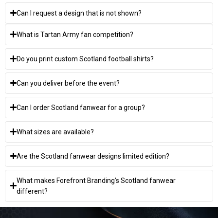
Can I request a design that is not shown?
What is Tartan Army fan competition?
Do you print custom Scotland football shirts?
Can you deliver before the event?
Can I order Scotland fanwear for a group?
What sizes are available?
Are the Scotland fanwear designs limited edition?
What makes Forefront Branding’s Scotland fanwear
different?