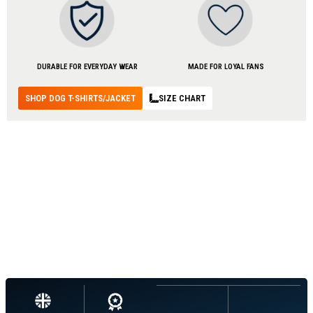
DURABLE FOR EVERYDAY WEAR
MADE FOR LOYAL FANS
SHOP DOG T-SHIRTS/JACKET
SIZE CHART