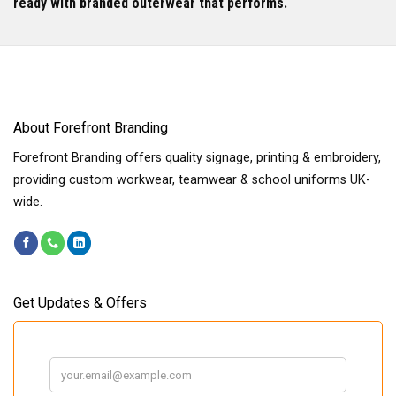
ready with branded outerwear that performs.
About Forefront Branding
Forefront Branding offers quality signage, printing & embroidery,
providing custom workwear, teamwear & school uniforms UK-
wide.
Get Updates & Offers