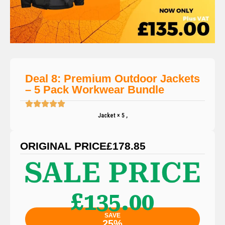
Deal 8: Premium Outdoor Jackets
– 5 Pack Workwear Bundle
Jacket × 5 ,
ORIGINAL PRICE
£178.85
£135.00
SAVE
25%