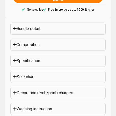
No setup fee
Free Embroidery up to 7,500 Stitches
Bundle detail
Composition
Specification
Size chart
Decoration (emb/print) charges
Washing instruction