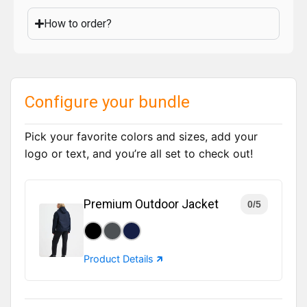
How to order?
Configure your bundle
Pick your favorite colors and sizes, add your
logo or text, and you’re all set to check out!
Premium Outdoor Jacket
0/5
Product Details 🡵