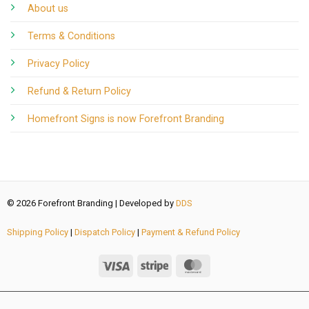
About us
Terms & Conditions
Privacy Policy
Refund & Return Policy
Homefront Signs is now Forefront Branding
© 2026 Forefront Branding | Developed by
DDS
Shipping Policy
|
Dispatch Policy
|
Payment & Refund Policy
add_action( 'wp_footer', function () { if ( ! function_exists(