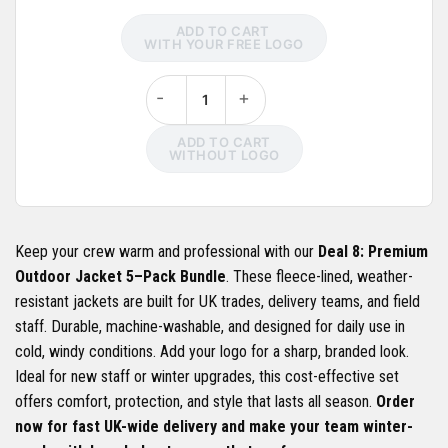
ADD TO CART
WITH YOUR FREE LOGO
-
+
ADD TO CART
WITHOUT LOGO
Keep your crew warm and professional with our
Deal 8: Premium
Outdoor Jacket 5–Pack Bundle
. These fleece-lined, weather-
resistant jackets are built for UK trades, delivery teams, and field
staff. Durable, machine-washable, and designed for daily use in
cold, windy conditions. Add your logo for a sharp, branded look.
Ideal for new staff or winter upgrades, this cost-effective set
offers comfort, protection, and style that lasts all season.
Order
now for fast UK-wide delivery and make your team winter-