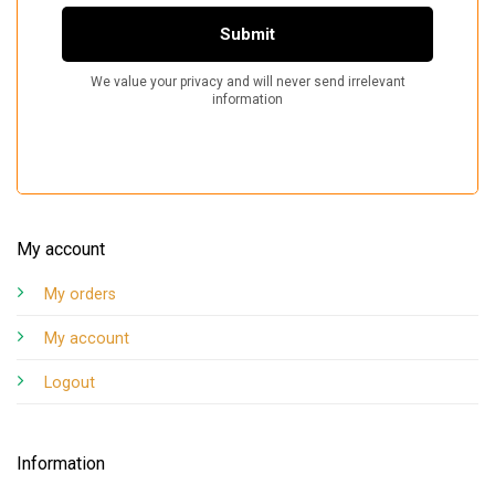
My account
My orders
My account
Logout
Information