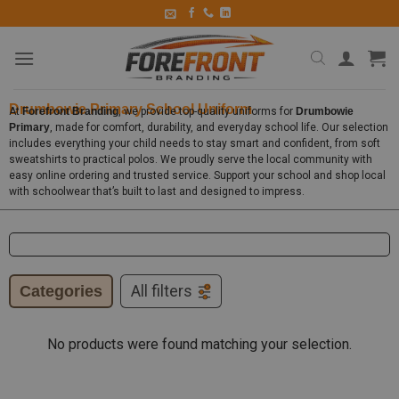
Drumbowie Primary School Uniform
At
Forefront Branding
, we provide top-quality uniforms for
Drumbowie
Primary
, made for comfort, durability, and everyday school life. Our selection
includes everything your child needs to stay smart and confident, from soft
sweatshirts to practical polos. We proudly serve the local community with
easy online ordering and trusted service. Support your school and shop local
with schoolwear that’s built to last and designed to impress.
Categories
All filters
No products were found matching your selection.