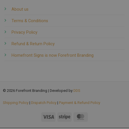
About us
Terms & Conditions
Privacy Policy
Refund & Return Policy
Homefront Signs is now Forefront Branding
© 2026 Forefront Branding | Developed by
DDS
Shipping Policy
|
Dispatch Policy
|
Payment & Refund Policy