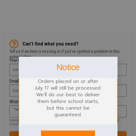
Can't find what you need?
Tell us if an item is missing or if you’ve spotted a problem in this
school shop.
Your Name
Notice
Orders placed on or after
Email Address
July 17 will still be processed.
We’ll do our best to deliver
them before school starts,
What are you looking for?
but this cannot be
guaranteed.
Example: missing product, size, wrong information, colour, logo or another
issue