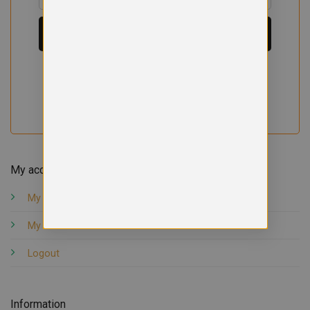
My account
My orders
My account
Logout
Information