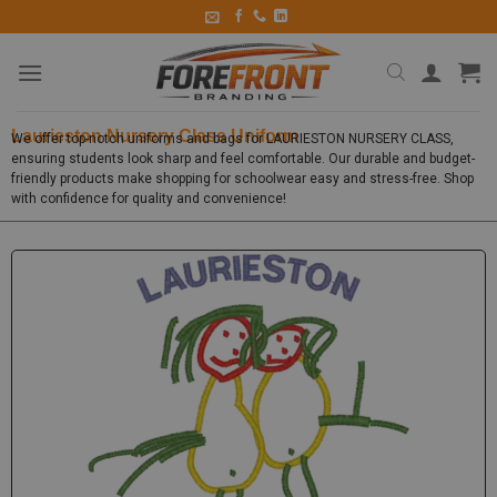
Laurieston Nursery Class Uniform
We offer top-notch uniforms and bags for LAURIESTON NURSERY CLASS,
ensuring students look sharp and feel comfortable. Our durable and budget-
friendly products make shopping for schoolwear easy and stress-free. Shop
with confidence for quality and convenience!