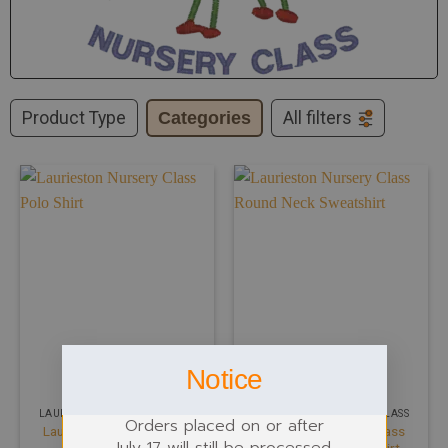
Product Type
Categories
All filters
Notice
LAURIESTON NURSERY CLASS
LAURIESTON NURSERY CLASS
Orders placed on or after
Laurieston Nursery Class
Laurieston Nursery Class
July 17 will still be processed.