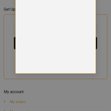
Get Updates & Offers
My account
My orders