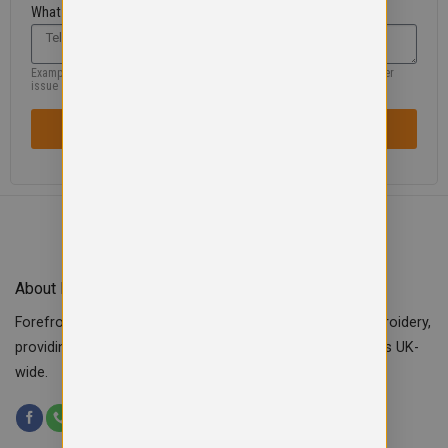
What are you looking for?
Example: missing product, size, wrong information, colour, logo or another
issue
SENT REQUEST / ISSUE
About Forefront Branding
Forefront Branding offers quality signage, printing & embroidery,
providing custom workwear, teamwear & school uniforms UK-
wide.