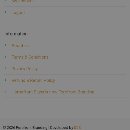
My account
Logout
Information
About us
Terms & Conditions
Privacy Policy
Refund & Return Policy
Homefront Signs is now Forefront Branding
© 2026 Forefront Branding | Developed by
DDS