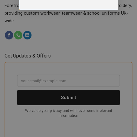
Forefront Branding offers quality signage, printing & embroidery,
providing custom workwear, teamwear & school uniforms UK-
wide.
Get Updates & Offers