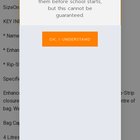
them before school starts,
SizeOne size
but this cannot be
guaranteed.
KEY INFO
* Namecard holder
OK, I UNDERSTAND
* Enhanced-viz reflective panel
* Rip-Strip closure
Specification
Enhanced-viz reflective panel. Fluorescent binding. Rip-Strip
closure. Name card holder. Print with school logo in centre of
bag. Webbing handle. BSCI certified. Reach certified.
Bag Capacity
4 Litres