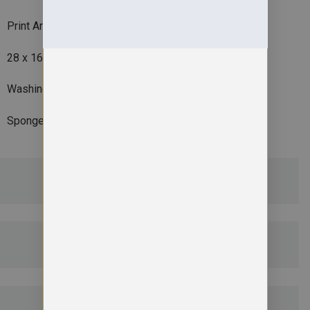
Print Area
28 x 16cm
Washing Instructions
Sponge clean on
ADDITIONAL DETAILS
DELIVERY & RETURNS
EMBROIDERY INFORMATION