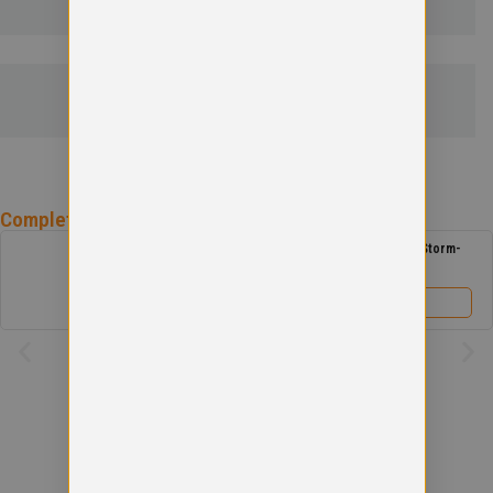
SIZE GUIDE
Complete the
Antonine Primary School
Uniform
Antonine Primary School Reversible Storm-
Dri Jacket
£
29.00
View product