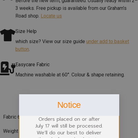
Before the new term, guaranteed. Usually ready within 2–
3 weeks. Free pickup is available from our Graham’s
Road shop.
Locate us
Size Help
which size? View our size guide
under add to basket
button
.
Easycare Fabric
Machine washable at 60°. Colour & shape retaining.
PRODUCT DETAILS
Notice
Fabric 600D Polyester
Orders placed on or after
July 17 will still be processed.
Weight 142g
We’ll do our best to deliver