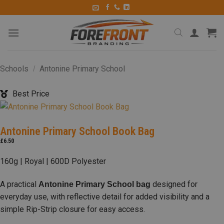
Schools
Antonine Primary School
/
Best Price
Antonine Primary School Book Bag
£
6.50
160g | Royal | 600D Polyester
A practical
designed for
Antonine Primary School bag
everyday use, with reflective detail for added visibility and a
simple Rip-Strip closure for easy access.