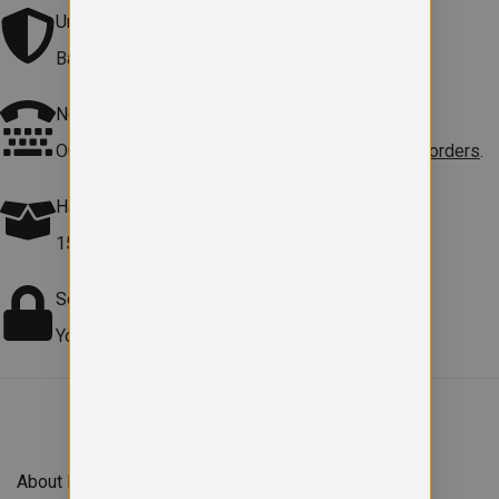
Universal
Bags & Gymsac are without school logo.
Need help?
Our team is here to
help with sizes, products or orders
.
Hassle free Returns
15-day returns on faulty items.
Terms apply
.
Secure checkout
Your payment information is safe and protected.
About Forefront Branding