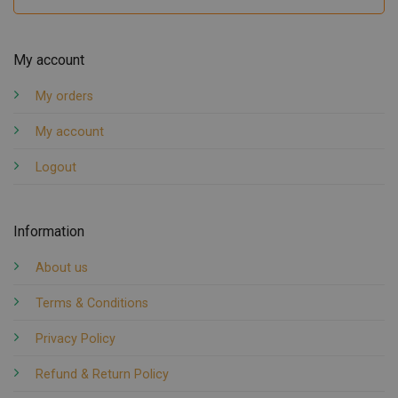
My account
My orders
My account
Logout
Information
About us
Terms & Conditions
Privacy Policy
Refund & Return Policy