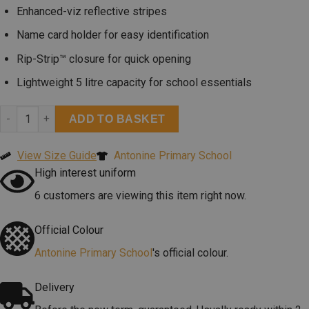
Enhanced-viz reflective stripes
Name card holder for easy identification
Rip-Strip™ closure for quick opening
Lightweight 5 litre capacity for school essentials
ADD TO BASKET
View Size Guide
Antonine Primary School
High interest uniform
6 customers are viewing this item right now.
Official Colour
Antonine Primary School
's official colour.
Delivery