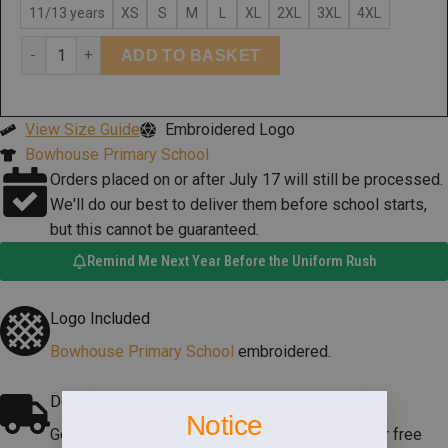
11/13 years
XS
S
M
L
XL
2XL
3XL
4XL
ADD TO BASKET
View Size Guide
Embroidered Logo
Bowhouse Primary School
Orders placed on or after July 17 will still be processed.
We'll do our best to deliver them before school starts,
but this cannot be guaranteed.
Remind Me Next Year Before the Uniform Rush
Logo Included
Bowhouse Primary School
embroidered.
Delivery
Notice
Get it delivered to your doorstep, or pick it up for free