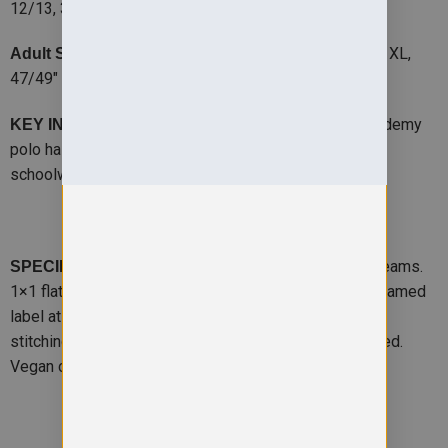
12/13, 36″ – 14/15 VAT
35/37″ – S, 38/40″ – M, 41″ – L, 44/46″ – XL,
Adult Size:
47/49″ – 2XL, 50″ – 3XL
– The base of every uniform, the Kids Academy
KEY INFO
polo has a relaxed fit and is a robust addition to the
schoolwear wardrobe.
-Relaxed fit. Reinforced shoulder seams.
SPECIFICATION
1×1 flat knitted collar and cuffs. Two-button placket. Named
label at back of neck. Taped neck. Spare button. Twin
stitching for durability. . WRAP certified. SEDEX certified.
Vegan certified.