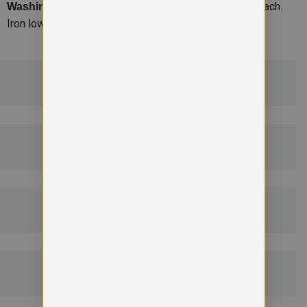
Machine wash 30. Do not bleach.
Washing Instructions –
Iron low. Tumble dry low. Do not dry clean.
ADDITIONAL DETAILS
DELIVERY & RETURNS
EMBROIDERY INFORMATION
SIZE GUIDE