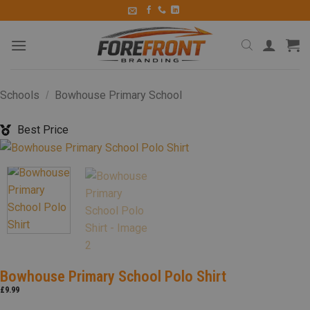
Schools
Bowhouse Primary School
/
Best Price
Bowhouse Primary School Polo Shirt
£
9.99