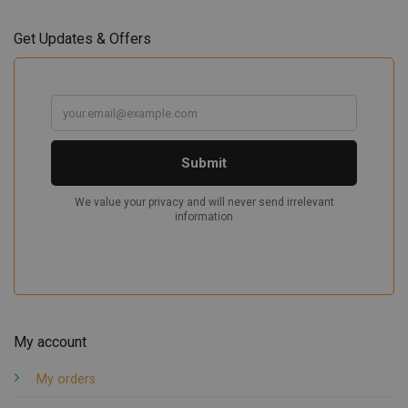
Get Updates & Offers
My account
My orders