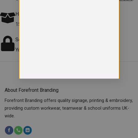
Hassle free Returns
15-day returns on faulty items.
Terms apply
.
Secure checkout
Your payment information is safe and protected.
About Forefront Branding
Forefront Branding offers quality signage, printing & embroidery,
providing custom workwear, teamwear & school uniforms UK-
wide.