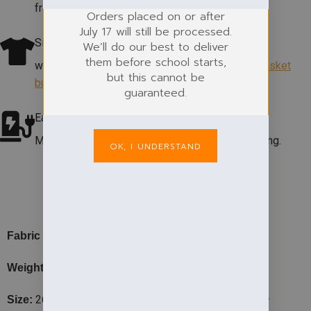
from the
shop.
Orders placed on or after
July 17 will still be processed.
Size Help
We’ll do our best to deliver
them before school starts,
which size? View our size guide
under add to basket
but this cannot be
button
.
guaranteed.
Easycare Fabric
Machine washable at 60°. Colour & shape retaining.
OK, I UNDERSTAND
PRODUCT DETAILS
– 50% Cotton, 50% Polyester.
Fabric
– 220gsm
Weight
26″ – 3/4, 28″ – 5/6, 30″ – 7/8, 32″ – 9/11, 34″ –
Size: