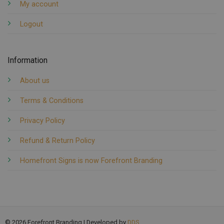
My account
Logout
Information
About us
Terms & Conditions
Privacy Policy
Refund & Return Policy
Homefront Signs is now Forefront Branding
© 2026 Forefront Branding | Developed by
DDS