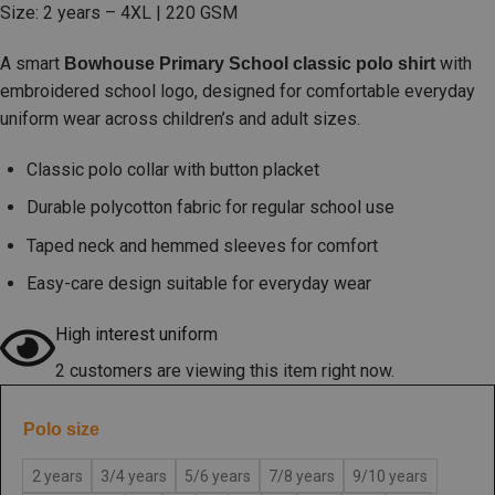
Size: 2 years – 4XL | 220 GSM
A smart
with
Bowhouse Primary School classic polo shirt
embroidered school logo, designed for comfortable everyday
uniform wear across children’s and adult sizes.
Classic polo collar with button placket
Durable polycotton fabric for regular school use
Taped neck and hemmed sleeves for comfort
Easy-care design suitable for everyday wear
High interest uniform
2 customers are viewing this item right now.
Polo size
2 years
3/4 years
5/6 years
7/8 years
9/10 years