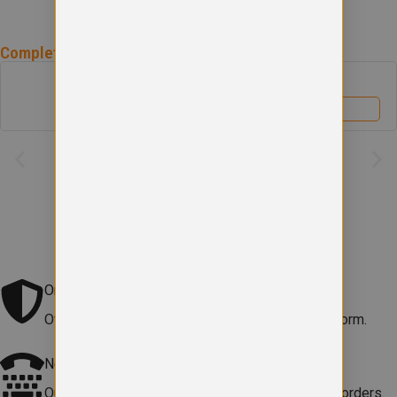
Complete the
Bowhouse Primary School
Uniform
Bowhouse Primary School Book Bag
£
6.50
View product
Original school logo
Official embroidered logo included on every uniform.
Need help?
Our team is here to
help with sizes, products or orders
.