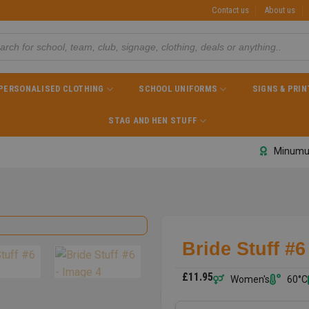
Contact us
About us
PERSONALISED CLOTHING
SCHOOL UNIFORMS
SIGNS & PRIN
STAG AND HEN STUFF
Minumu
Bride Stuff #6
£
11.95
Women's
60°C