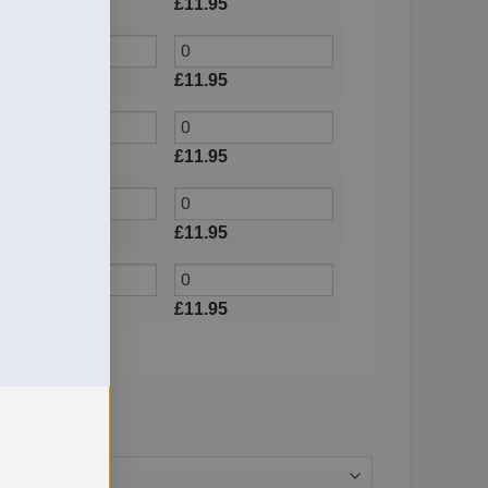
£
11.95
£
11.95
£
11.95
£
11.95
£
11.95
£
11.95
£
11.95
£
11.95
£
11.95
£
11.95