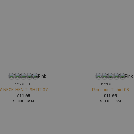
+
HEN STUFF
HEN STUFF
V NECK HEN T- SHIRT 07
Ringspun T-shirt 08
£
11.95
£
11.95
S - XXL | GSM
S - XXL | GSM