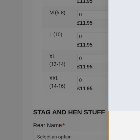
£
11.95
£
11.
M (6‑8)
£
11.95
£
11.
L (10)
£
11.95
£
11.
XL
(12‑14)
£
11.95
£
11.
XXL
(14‑16)
£
11.95
£
11.
STAG AND HEN STUFF
Rear Name
*