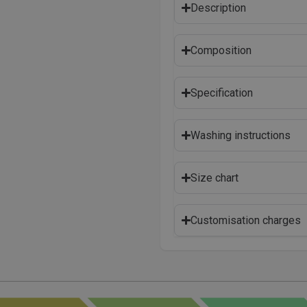
Description
Composition
Specification
Washing instructions
Size chart
Customisation charges