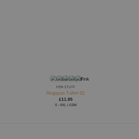
+
HEN STUFF
Ringspun T-shirt 02
£
11.95
S - XXL | GSM