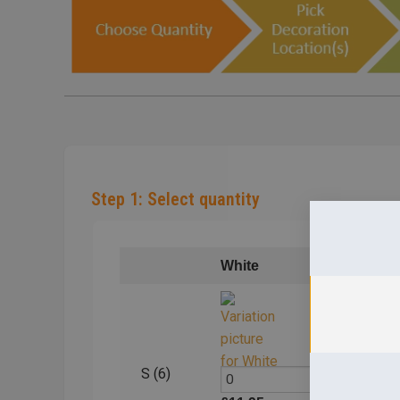
Step 1: Select quantity
White
Blac
S (6)