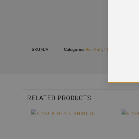
SKU
N/A
Categories
Hen Stuff
,
T-Shirts Hen
RELATED PRODUCTS