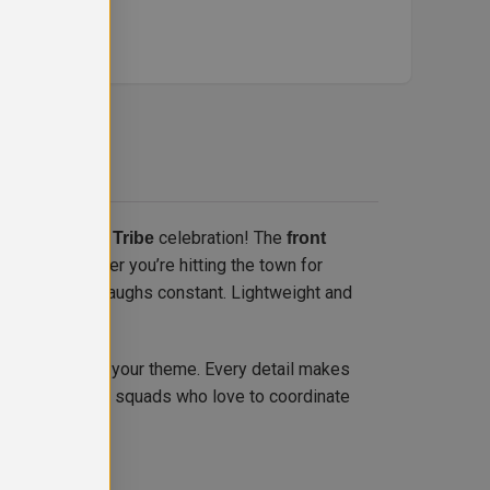
 every UK
celebration! The
Bride Tribe
front
vities. Whether you’re hitting the town for
be high and the laughs constant. Lightweight and
to match your theme. Every detail makes
olour
 Perfect for bride squads who love to coordinate
ibe fashion.