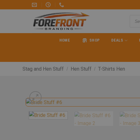
HOME
SHOP
DEALS
Stag and Hen Stuff
Hen Stuff
T-Shirts Hen
/
/