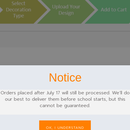
Notice
k
Green
Grey
Orders placed after July 17 will still be processed. We’ll do
our best to deliver them before school starts, but this
cannot be guaranteed.
OK, I UNDERSTAND