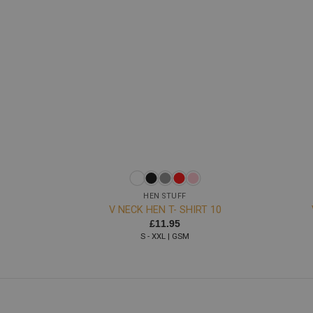
+
+
HEN STUFF
V NECK HEN T- SHIRT 10
£
11.95
S - XXL | GSM