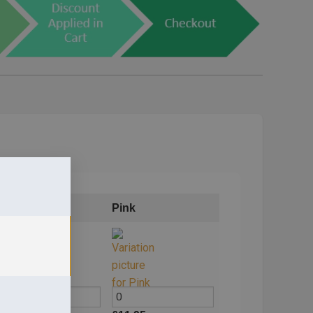
Blue
Pink