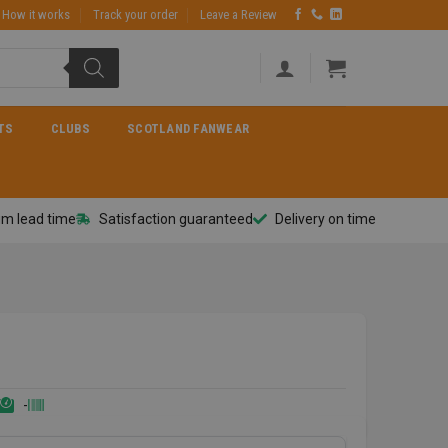
How it works
Track your order
Leave a Review
TS
CLUBS
SCOTLAND FANWEAR
m lead time
Satisfaction guaranteed
Delivery on time
-