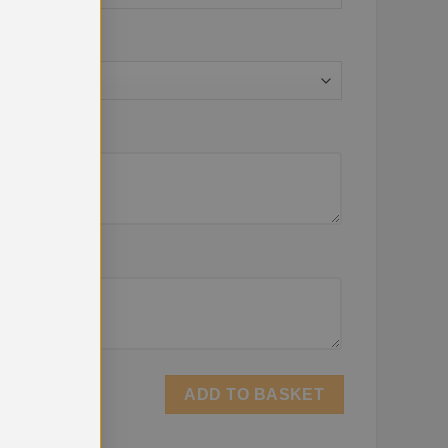
ADD TO BASKET