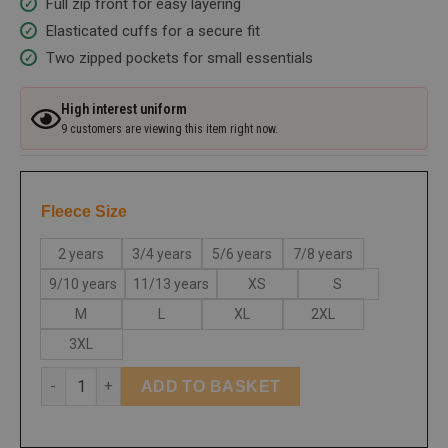
Full zip front for easy layering
Elasticated cuffs for a secure fit
Two zipped pockets for small essentials
High interest uniform
9 customers are viewing this item right now.
Fleece Size
2 years
3/4 years
5/6 years
7/8 years
9/10 years
11/13 years
XS
S
M
L
XL
2XL
3XL
ADD TO BASKET