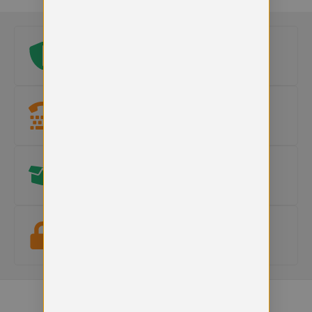
Original school logo
Official embroidered logo included on every uniform.
Need help?
Our team is here to
help with sizes, products or orders
.
Hassle free Returns
15-day returns on faulty items.
Terms apply
.
Secure checkout
Your payment information is safe and protected.