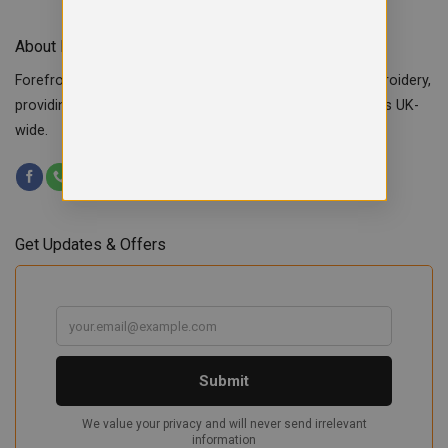
About Forefront Branding
Forefront Branding offers quality signage, printing & embroidery,
providing custom workwear, teamwear & school uniforms UK-
wide.
Get Updates & Offers