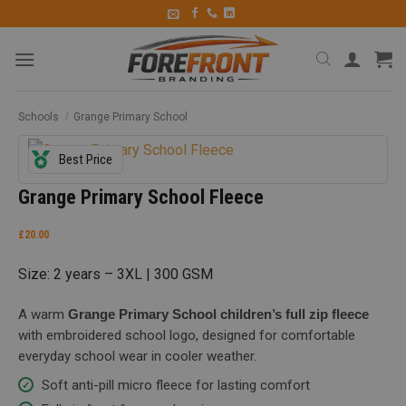
Schools
/
Grange Primary School
Best Price
Grange Primary School Fleece
£
20.00
Size: 2 years – 3XL | 300 GSM
A warm
Grange Primary School children’s full zip fleece
with embroidered school logo, designed for comfortable
everyday school wear in cooler weather.
Soft anti-pill micro fleece for lasting comfort