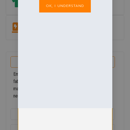
OK, I UNDERSTAND
which size? View our size guide
under add to basket button
.
Easycare Fabric
Machine washable at 60°. Colour & shape retaining.
PRODUCT DETAILS
Embroidered with you school logo. Our modern fleece
fabrics are much more compact than traditional
materials, but they still provide all the protection you
need against wind and chill.
ADDITIONAL DETAILS
DELIVERY & RETURNS