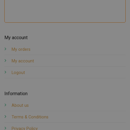
My account
My orders
My account
Logout
Information
About us
Terms & Conditions
Privacy Policy