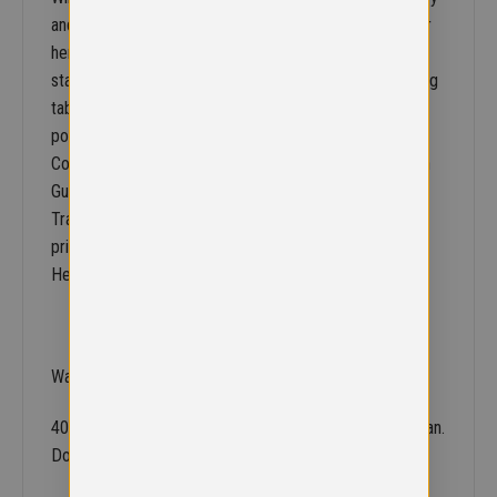
and print access through concealed snap closing lower
hem. Stud closing storm flap. Double stitch seams to
stand up to everyday school wear rand tear. 3M warning
tab front and back on all 4 sides. Storm cuffs. All
pockets are closed by zips with material tabs.
Concealed access for print and embroidery.Decoration
Guidelines:Decorating methods: Fleece: Embroidery &
Transfer print. Outer: Embroidery, Direct print, Transfer
print & Screen print transfer. Decorators access point:
Hem access.
Washing Instructions
40 degrees. Do not bleach. Do not iron. Do not dry clean.
Do not tumble dry