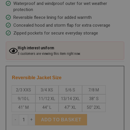
Waterproof and windproof outer for wet weather
protection
Reversible fleece lining for added warmth
Concealed hood and storm flap for extra coverage
Zipped pockets for secure everyday storage
High interest uniform
3 customers are viewing this item right now.
Reversible Jacket Size
2/3 XXS
3/4 XS
5/6 S
7/8 M
9/10 L
11/12 XL
13/14 2XL
38" S
41" M
44" L
47" XL
50" 2XL
ADD TO BASKET