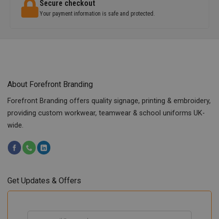
Secure checkout
Your payment information is safe and protected.
About Forefront Branding
Forefront Branding offers quality signage, printing & embroidery,
providing custom workwear, teamwear & school uniforms UK-
wide.
Get Updates & Offers