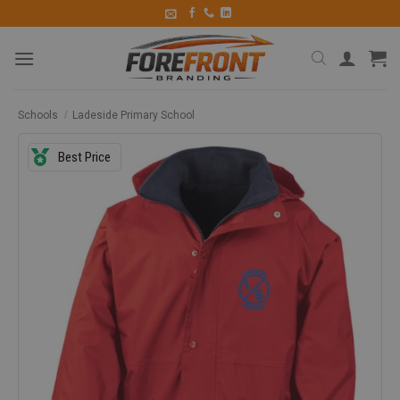
Schools
/
Ladeside Primary School
Best Price