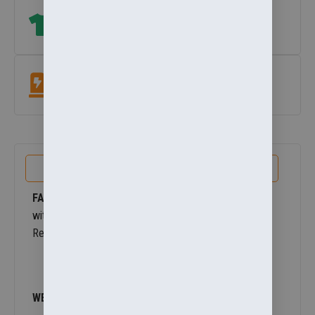
Size Help
which size? View our size guide
under add to basket button
.
Easycare Fabric
Machine washable at 60°. Colour & shape retaining.
PRODUCT DETAILS
FABRIC OUTER
– 200gsm StormDri 4000 polyester
with PVC coating. Reverse: 280gsm Active fleece by
Result. 100% Polyester
WEIGHT OUTER
– 200gsm, Reverse 280gsm