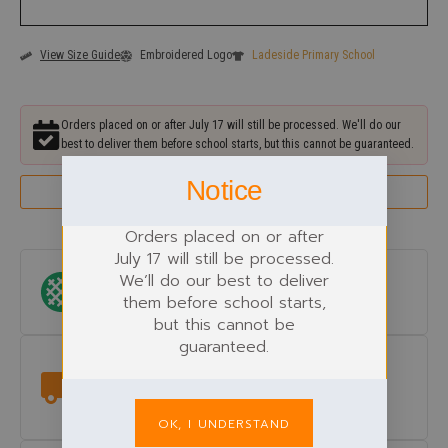
View Size Guide
Embroidered Logo
Ladeside Primary School
Orders placed on or after July 17 will still be processed. We'll do our
best to deliver them before school starts, but this cannot be guaranteed.
Notice
Remind Me Next Year Before the Uniform Rush
Orders placed on or after
July 17 will still be processed.
We’ll do our best to deliver
Logo Included
them before school starts,
Ladeside Primary School
embroidered.
but this cannot be
guaranteed.
Delivery
Get it delivered to your doorstep, or pick it up for free from the
shop.
OK, I UNDERSTAND