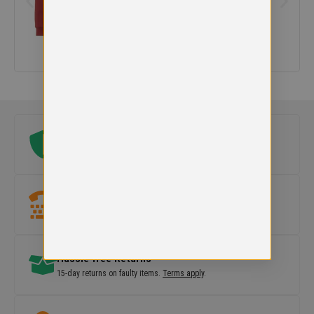
Original school logo
Official embroidered logo included on every uniform.
Need help?
Our team is here to
help with sizes, products or orders
.
Hassle free Returns
15-day returns on faulty items.
Terms apply
.