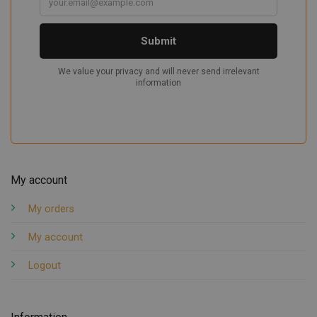
My account
My orders
My account
Logout