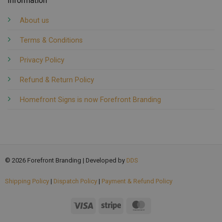
Information
About us
Terms & Conditions
Privacy Policy
Refund & Return Policy
Homefront Signs is now Forefront Branding
© 2026 Forefront Branding | Developed by
DDS
Shipping Policy
|
Dispatch Policy
|
Payment & Refund Policy