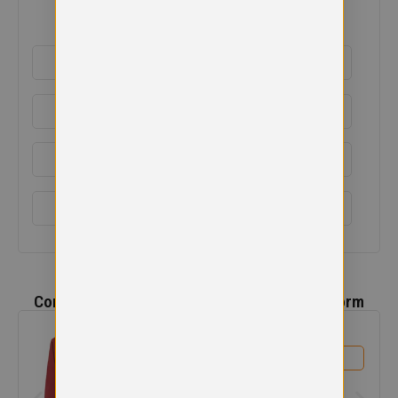
ADDITIONAL DETAILS
DELIVERY & RETURNS
EMBROIDERY INFORMATION
SIZE GUIDE
Complete the
Ladeside Primary School
Uniform
Ladeside Primary Cardigan
£
13.99
View product