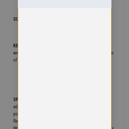
SIZE
– 3-4S,5/6 M, 7/8 L, 9/10 XL,11/12 XXL
KEY INFO
– Our best selling ‘all-year-round’ reversible
weatherproof jacket. We’re famous for it. A mini version
of the R160X, where rain doesn’t have to stop play.
SPECIFICATION
– Reversible, zip away waterproof
adjustable hood. Strong waterproof PVC coated
polyester on one shell. Non-pilling polyester polaire
fleece on other shell. Fully taped waterproof seams.
Windproof. 2 way opening reversible zipper. Embroidery