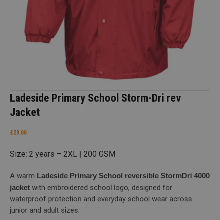
Ladeside Primary School Storm-Dri rev
Jacket
£
29.00
Size: 2 years – 2XL | 200 GSM
A warm
Ladeside Primary School reversible StormDri 4000
jacket
with embroidered school logo, designed for
waterproof protection and everyday school wear across
junior and adult sizes.