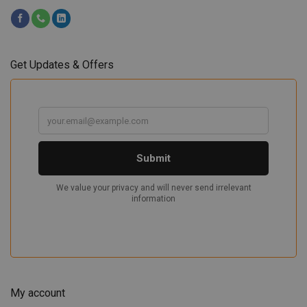
Get Updates & Offers
My account