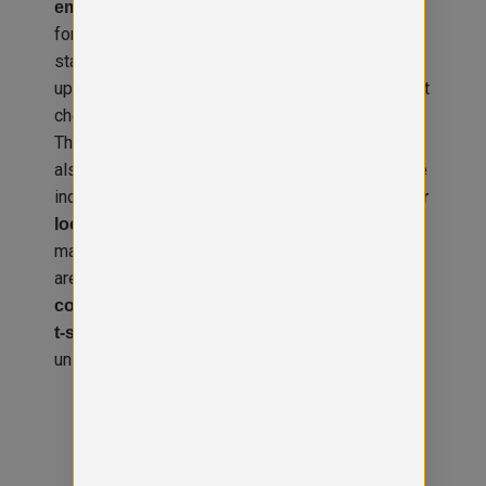
, making it ideal
embroidery or custom printing
for companies in need of
or
branded uniforms
standout
. You can
business workwear UK
upload your own
directly at
logo, artwork, or text
checkout for a seamless ordering experience.
Thanks to its fashion fit and premium feel, it’s
also suitable for
in creative
customised apparel
industries, clubs, and schools. The inside
hanger
adds convenience, while the durable
loop
material ensures long-lasting wear. Bulk orders
are welcome, perfect for
teams, events, or
. Pair it with
corporate rebranding
customised
to complete your
t-shirts, polos, or headwear
uniform range.