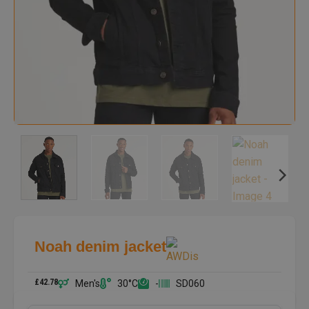
Noah denim jacket
£
42.78
Men's
30°C
-
SD060