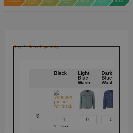
Step 1: Select quantity
Black
Light
Dark
Blue
Blue
Wash
Wash
S
Out of stock