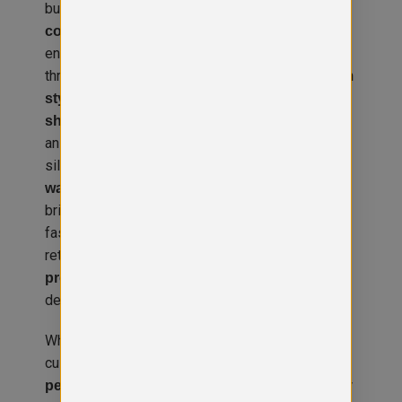
business. Constructed from a
high-quality
, this stretch denim jacket
cotton/elastane blend
ensures a comfortable fit that moves with you
throughout the day. Designed with
classic denim
, it features
, a
styling
four functional pockets
,
, and
shank button front placket
button cuffs
an
for a customisable
adjustable back
silhouette. Available in
light and dark blue
with
, the Noah jacket
washes
contrast stitching
brings a vintage-inspired look with a modern,
fashion-forward fit. Whether you’re outfitting a
retail team, hospitality staff, or planning standout
for events, this jacket
promotional clothing
delivers both style and substance.
What sets the Noah Denim Jacket apart is its
customisability. It’s available with
, including
personalisation options
high-quality