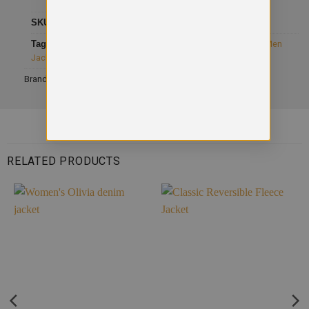
SKU
SD060
Category
Jackets
Tags
AWDis So Denim
,
button cuff shirt
,
Full Sleeve Jacket
,
Men
Jacket
Brand:
AWDis
RELATED PRODUCTS