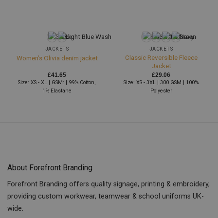
JACKETS
JACKETS
Classic Reversible Fleece
Women’s Olivia denim jacket
Jacket
£
41.65
£
29.06
Size: XS - XL | GSM: | 99% Cotton,
Size: XS - 3XL | 300 GSM | 100%
1% Elastane
Polyester
About Forefront Branding
Forefront Branding offers quality signage, printing & embroidery,
providing custom workwear, teamwear & school uniforms UK-
wide.