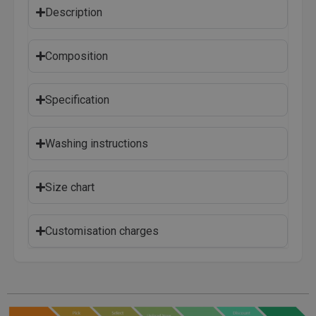
Description
Composition
Specification
Washing instructions
Size chart
Customisation charges