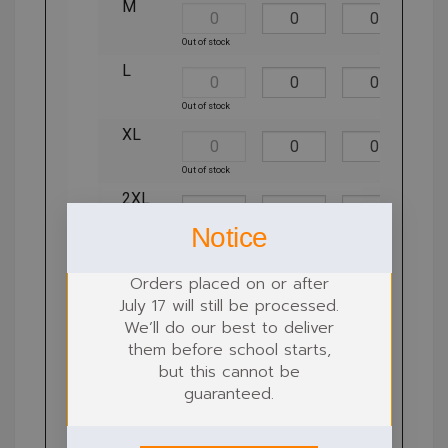
M
Out of stock
L
Out of stock
XL
Out of stock
2XL
Notice
Orders placed on or after
July 17 will still be processed.
We’ll do our best to deliver
them before school starts,
Step 2: Locations for customisation
but this cannot be
guaranteed.
Locations