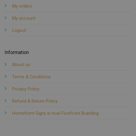
My orders
My account
Logout
Information
About us
Terms & Conditions
Privacy Policy
Refund & Return Policy
Homefront Signs is now Forefront Branding