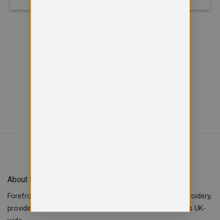
Viewed
of
12
35
SHOW MORE PRODUCTS
About Forefront Branding
Forefront Branding offers quality signage, printing & embroidery,
providing custom workwear, teamwear & school uniforms UK-