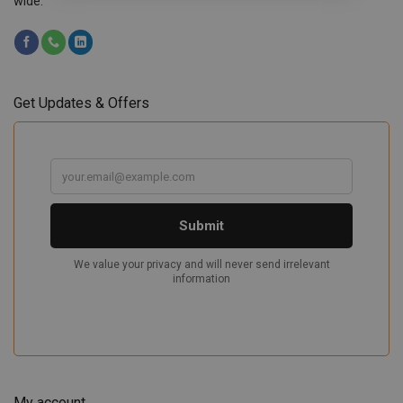
wide.
Get Updates & Offers
My account