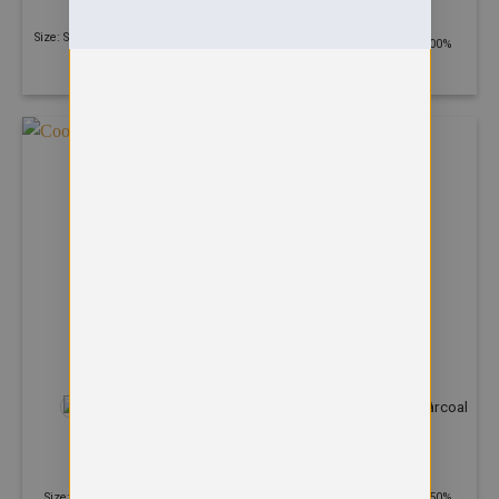
Cool polo
£
15.34
£
11.38
Size: S - 3XL | 250 GSM | 100% Ring
Size: S - 5XL | 140 GSM | 100%
Spun Combed Cotton
Polyester
+3
+9
POLOS
POLOS
Cool smooth polo
Deluxe Poloshirt
£
11.58
£
9.62
Size: XS - 3XL | 135 GSM | 100%
Size: XS - 8XL | 220 GSM | 50%