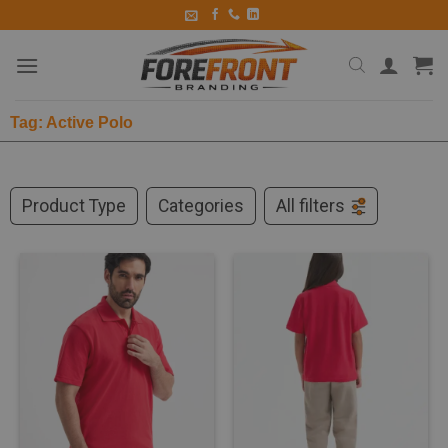
Tag: Active Polo
Product Type
Categories
All filters