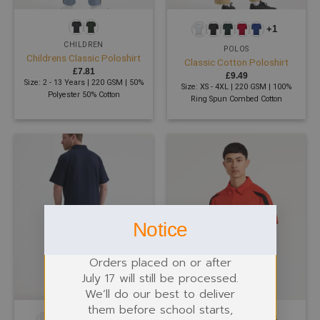
+1
CHILDREN
POLOS
Childrens Classic Poloshirt
Classic Cotton Poloshirt
£
7.81
£
9.49
Size: 2 - 13 Years | 220 GSM | 50%
Size: XS - 4XL | 220 GSM | 100%
Polyester 50% Cotton
Ring Spun Combed Cotton
Notice
Orders placed on or after
July 17 will still be processed.
We’ll do our best to deliver
them before school starts,
+12
+5