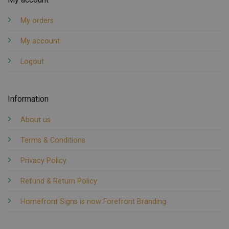
My orders
My account
Logout
Information
About us
Terms & Conditions
Privacy Policy
Refund & Return Policy
Homefront Signs is now Forefront Branding