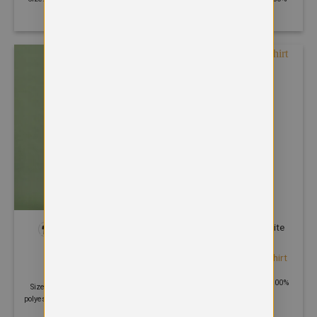
Polyester
Polyester 50% Cotton
+1
POLOS
POLOS
Etosha organic polo shirt
Eco Poloshirt
£
15.00
£
9.83
Size: XS - 2XL | 170 GSM | 100%
Size: XS - 6XL | 220 GSM | 50%
Organic cotton
polyester 30% recycled cotton 20%
organic cotton