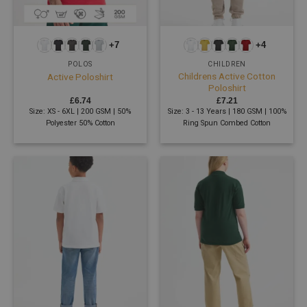
+7
+4
POLOS
CHILDREN
Childrens Active Cotton
Active Poloshirt
Poloshirt
£
6.74
£
7.21
Size: XS - 6XL | 200 GSM | 50%
Size: 3 - 13 Years | 180 GSM | 100%
Polyester 50% Cotton
Ring Spun Combed Cotton