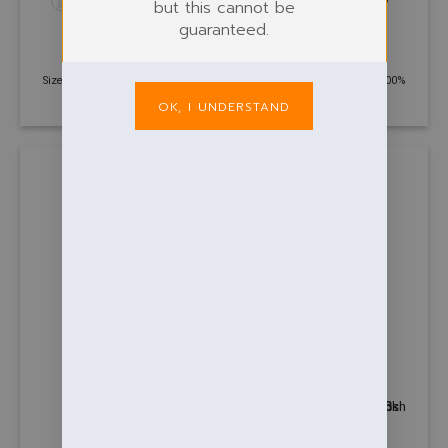
but this cannot be
guaranteed.
POLOS
POLOS
Classic Poloshirt
Contrast cool polo
£
7.24
£
11.92
Size: XS - 6XL | 220 GSM | 50%
Size: S - 2XL | 140 GSM | 100%
Polyester, 50% Cotton
Polyester
OK, I UNDERSTAND
+13
POLOS
POLOS
Contrast Poloshirt