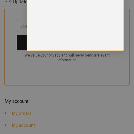
Get Updates & Offers
My account
My orders
My account