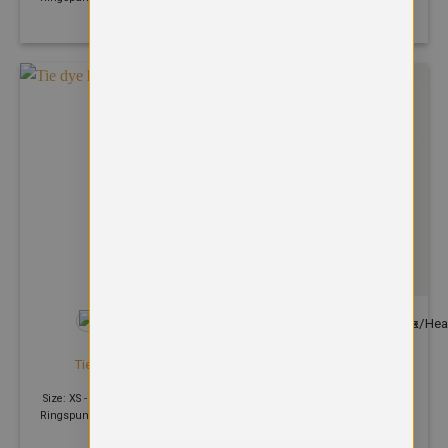
Polyester
+35
HOODIES
HOODIES
Tie dye hoodie
Varsity hoodie
£
32.76
£
24.82
Size: XS - 2XL | 280 GSM | 80%
Size: S - 5XL | 280 GSM | 80%
Ringspun cotton, 20% Polyester
Ringspun cotton, 20% Polyester