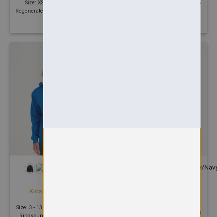
Size: XS - 2XL | GSM: | 70%
Size: 3 - 13 Years | 280 GSM | 70%
Regenerated Cotton, 30% Recycled
Ringspun cotton, 30% Polyester
Polyester
+12
HOODIES
HOODIES
Okavango regen zoodie
Kids varsity hoodie
£
48.11
£
20.18
Size: XS - 2XL | 330 GSM | 70%
Size: 3 - 13 Years | 280 GSM | 80%
Regenerated Cotton, 30% Recycled
Ringspun cotton, 20% Polyester