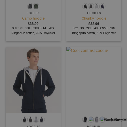
HOODIES
HOODIES
Camo hoodie
Chunky hoodie
£
38.99
£
38.96
Size: XS - 2XL | 280 GSM | 70%
Size: XS - 2XL | 400 GSM | 70%
Ringspun cotton, 30% Polyester
Ringspun cotton, 30% Polyester
HOODIES
HOODIES