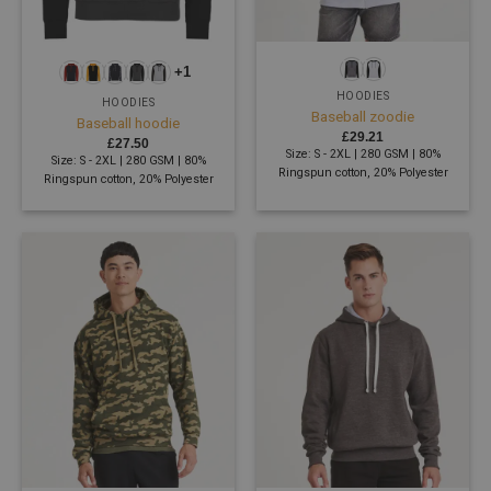
+1
HOODIES
HOODIES
Baseball zoodie
Baseball hoodie
£
29.21
£
27.50
Size: S - 2XL | 280 GSM | 80%
Size: S - 2XL | 280 GSM | 80%
Ringspun cotton, 20% Polyester
Ringspun cotton, 20% Polyester