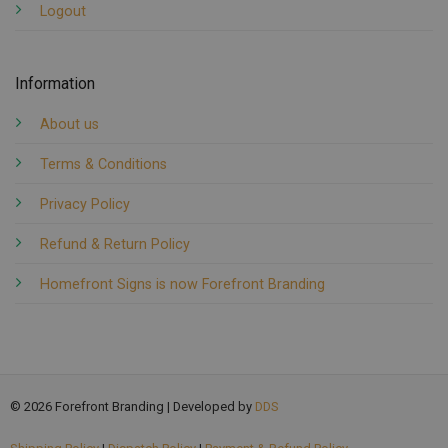
Logout
Information
About us
Terms & Conditions
Privacy Policy
Refund & Return Policy
Homefront Signs is now Forefront Branding
© 2026 Forefront Branding | Developed by
DDS