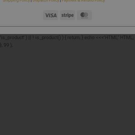
Shipping Policy
|
Dispatch Policy
|
Payment & Refund Policy
add_action( 'wp_footer', function () { if ( ! function_exists(
'is_product' ) || ! is_product() ) { return; } echo <<<'HTML'
HTML;
}, 99 );