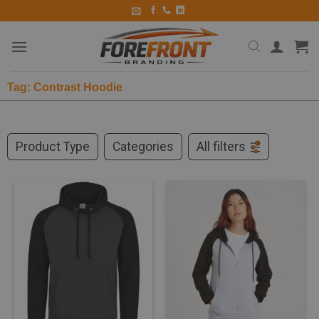
Tag: Contrast Hoodie
Product Type
Categories
All filters