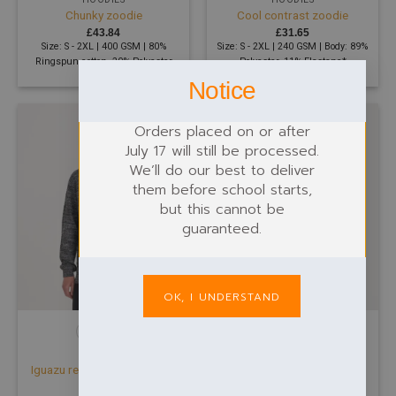
Chunky zoodie
Cool contrast zoodie
£
43.84
£
31.65
Size: S - 2XL | 400 GSM | 80%
Size: S - 2XL | 240 GSM | Body: 89%
Ringspun cotton, 20% Polyester
Polyester, 11% Elastane*
Notice
Orders placed on or after
July 17 will still be processed.
We’ll do our best to deliver
them before school starts,
but this cannot be
guaranteed.
OK, I UNDERSTAND
HOODIES
HOODIES
Iguazu regen knitted hoodie
Kids camo hoodie
£
39.99
£
29.21