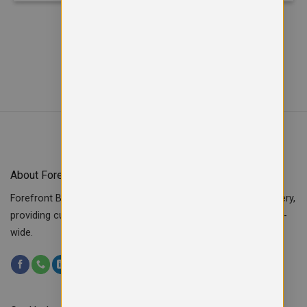
About Forefront Branding
Forefront Branding offers quality signage, printing & embroidery,
providing custom workwear, teamwear & school uniforms UK-
wide.