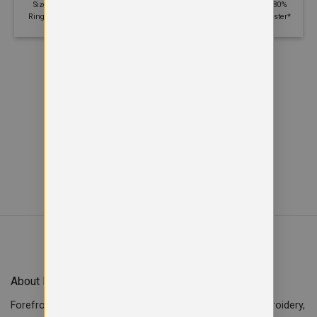
Size: S - 5XL | 280 GSM | 80%
Size: XS - 2XL | 280 GSM | 80%
Ringspun cotton, 20% Polyester
Ringspun cotton, 20% Polyester*
Viewed
of
12
14
SHOW MORE PRODUCTS
About Forefront Branding
Forefront Branding offers quality signage, printing & embroidery,