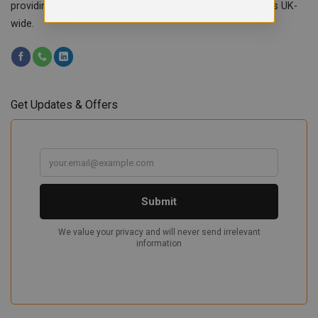
providing custom workwear, teamwear & school uniforms UK-
wide.
Get Updates & Offers