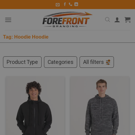
Tag: Hoodie Hoodie
Product Type
Categories
All filters