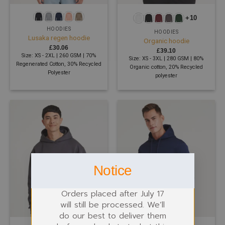
+10
HOODIES
HOODIES
Lusaka regen hoodie
Organic hoodie
£
30.06
£
39.10
Size: XS - 2XL | 260 GSM | 70%
Size: XS - 3XL | 280 GSM | 80%
Regenerated Cotton, 30% Recycled
Organic cotton, 20% Recycled
Polyester
polyester
Notice
Orders placed after July 17
will still be processed. We’ll
do our best to deliver them