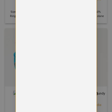
hoodie
£
32.76
£
20.70
Size: XS - 2XL | 280 GSM | 80%
Size: S - 2XL | 240 GSM | 60%
Ringspun cotton, 20% Polyester
Polyester, 35% Cotton, 5% Elastane
+35
+21
HOODIES
HOODIES
Varsity hoodie
Women’s College Hoodie
£
24.82
£
21.41