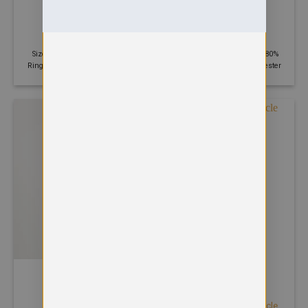
HOODIES
HOODIES
Street hoodie
Surf hoodie
£
31.65
£
17.02
Size: S - 2XL | 330 GSM | 70%
Size: XS - 3XL | 330 GSM | 80%
Ringspun cotton, 30% Polyester
Ringspun cotton, 20% Polyester
HOODIES
HOODIES
Urban sleeveless muscle
Tie dye hoodie