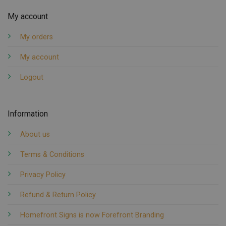
My account
My orders
My account
Logout
Information
About us
Terms & Conditions
Privacy Policy
Refund & Return Policy
Homefront Signs is now Forefront Branding