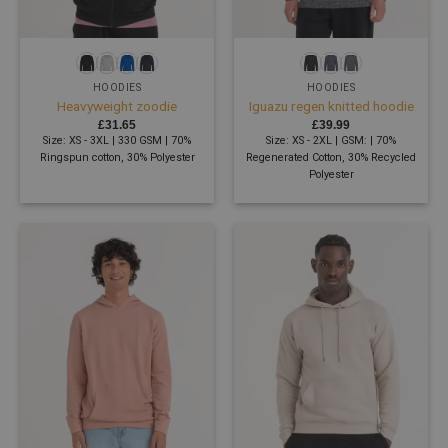
HOODIES
HOODIES
Heavyweight zoodie
Iguazu regen knitted hoodie
£
31.65
£
39.99
Size: XS - 3XL | 330 GSM | 70%
Size: XS - 2XL | GSM: | 70%
Ringspun cotton, 30% Polyester
Regenerated Cotton, 30% Recycled
Polyester