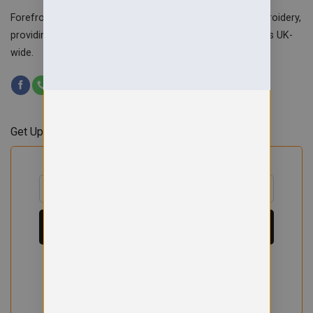
Forefront Branding offers quality signage, printing & embroidery,
providing custom workwear, teamwear & school uniforms UK-
wide.
Get Updates & Offers