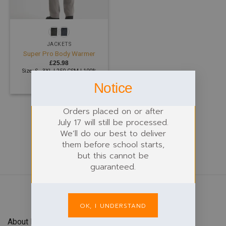
JACKETS
Super Pro Body Warmer
£
25.98
Size: S - 3XL | 250 GSM | 100%
Polyester
Notice
Orders placed on or after
July 17 will still be processed.
We’ll do our best to deliver
them before school starts,
but this cannot be
guaranteed.
OK, I UNDERSTAND
About Forefront Branding