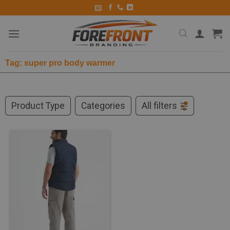
Tag: super pro body warmer
Product Type
Categories
All filters