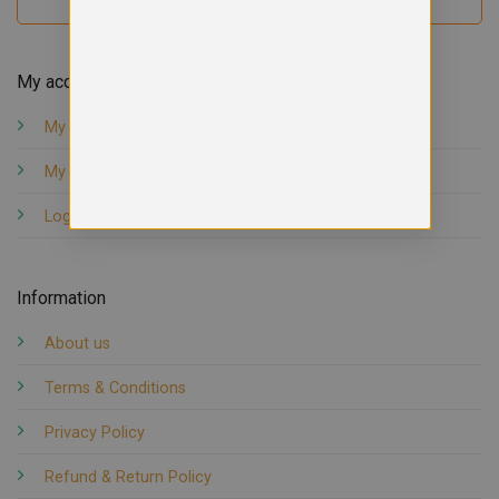
My account
My orders
My account
Logout
Information
About us
Terms & Conditions
Privacy Policy
Refund & Return Policy