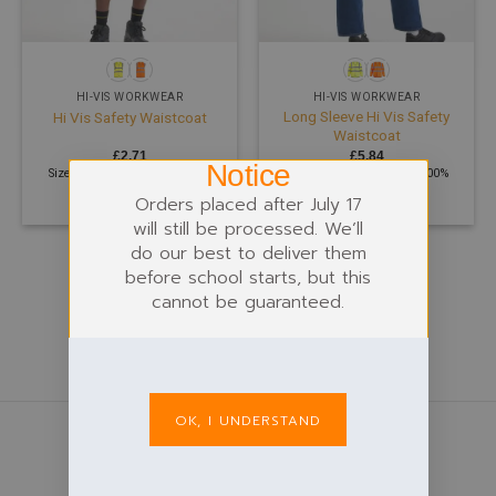
HI-VIS WORKWEAR
HI-VIS WORKWEAR
Long Sleeve Hi Vis Safety
Hi Vis Safety Waistcoat
Waistcoat
£
2.71
£
5.84
Notice
Size: S - 5XL | 120 GSM | 100%
Size: S - 4XL | 120 GSM | 100%
Polyester
Polyester
Orders placed after July 17
will still be processed. We’ll
do our best to deliver them
before school starts, but this
cannot be guaranteed.
OK, I UNDERSTAND