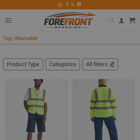
Tag: Washable
Product Type
Categories
All filters