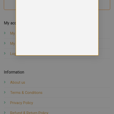
My account
My orders
My account
Logout
Information
About us
Terms & Conditions
Privacy Policy
Refund & Return Policy