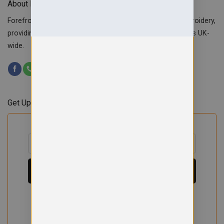
About Forefront Branding
Forefront Branding offers quality signage, printing & embroidery,
providing custom workwear, teamwear & school uniforms UK-
wide.
Get Updates & Offers