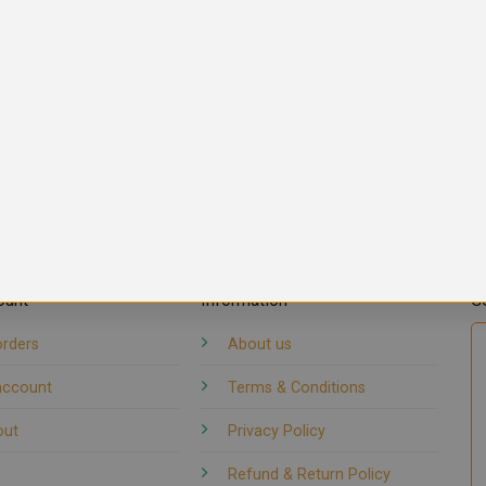
ount
Information
G
orders
About us
account
Terms & Conditions
out
Privacy Policy
Refund & Return Policy