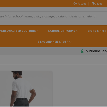
Contact us
About us
PERSONALISED CLOTHING
SCHOOL UNIFORMS
SIGNS & PRIN
STAG AND HEN STUFF
Minimum Lea