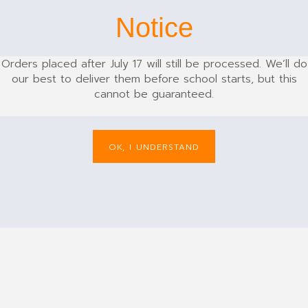
Notice
Orders placed after July 17 will still be processed. We’ll do
our best to deliver them before school starts, but this
cannot be guaranteed.
TROUSERS
OK, I UNDERSTAND
Cargo Trouser Long
£
19.99
: 28 - 52 | 245 GSM | 65% Polyester 35%
Cotton