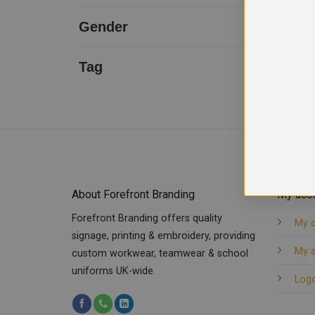
Uneek
1
Gender
Unisex
1
Tag
Back Pockets Trouser
cargo trouser
Men Trouser
Side Pockets Trouser
Thigh Pockets
Wide belt loops
About Forefront Branding
My acc
Forefront Branding offers quality
My 
signage, printing & embroidery, providing
My 
custom workwear, teamwear & school
uniforms UK-wide.
Log