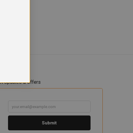
et Updates & Offers