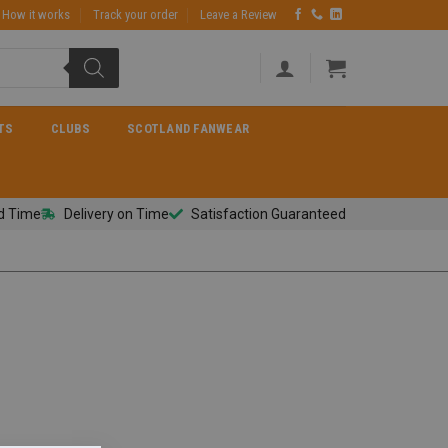
How it works
Track your order
Leave a Review
TS
CLUBS
SCOTLAND FANWEAR
d Time
Delivery on Time
Satisfaction Guaranteed