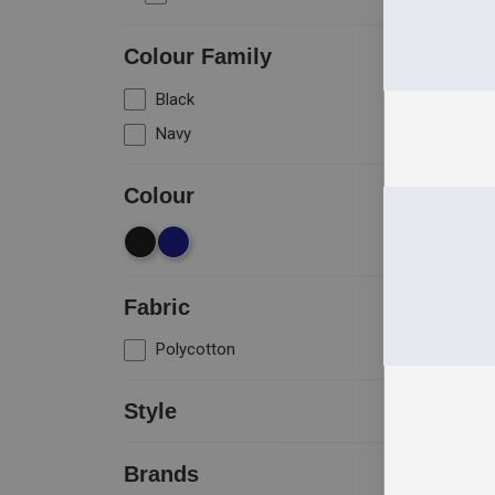
Colour Family
Black
1
Navy
1
+
Colour
Size
Fabric
Polycotton
1
Style
Cargo Trousers
1
Brands