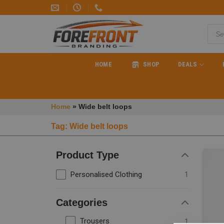
HOME
SHOP
DEALS
Home
»
Wide belt loops
Tag: Wide belt loops
Product Type
Personalised Clothing
1
Categories
Trousers
1