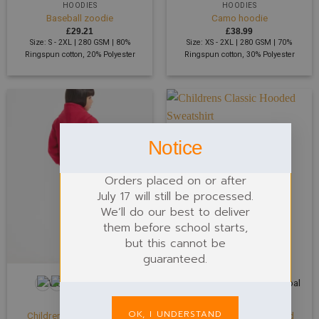
HOODIES
HOODIES
Baseball zoodie
Camo hoodie
£
29.21
£
38.99
Size: S - 2XL | 280 GSM | 80%
Size: XS - 2XL | 280 GSM | 70%
Ringspun cotton, 20% Polyester
Ringspun cotton, 30% Polyester
Notice
Orders placed on or after
July 17 will still be processed.
We’ll do our best to deliver
them before school starts,
but this cannot be
guaranteed.
+4
+16
CHILDREN
CHILDREN
OK, I UNDERSTAND
Childrens Classic Full Zip
Childrens Classic Hooded