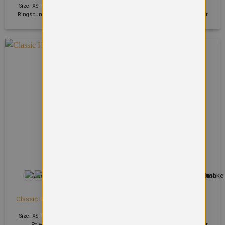
Size: XS - 2XL | 400 GSM | 70%
Size: S - 2XL | 400 GSM | 80%
Ringspun cotton, 30% Polyester
Ringspun cotton, 20% Polyester
+17
+95
HOODIES
HOODIES
Classic Hooded Sweatshirt
College hoodie
£
17.37
£
19.39
Size: XS - 6XL | 300 GSM | 50%
Size: S - 5XL | 280 GSM | 80%
Polyester 50% Cotton
Ringspun cotton, 20% Polyester