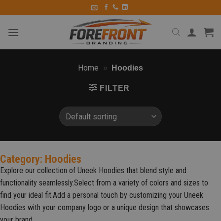
Home
»
Hoodies
FILTER
Category: Hoodies
Explore our collection of Uneek Hoodies that blend style and
functionality seamlessly.Select from a variety of colors and sizes to
find your ideal fit.Add a personal touch by customizing your Uneek
Hoodies with your company logo or a unique design that showcases
your brand.