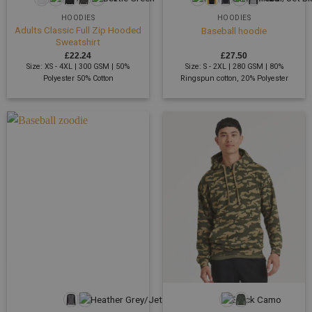
HOODIES
HOODIES
Adults Classic Full Zip Hooded
Baseball hoodie
Sweatshirt
£
22.24
£
27.50
Size: XS - 4XL | 300 GSM | 50%
Size: S - 2XL | 280 GSM | 80%
Polyester 50% Cotton
Ringspun cotton, 20% Polyester