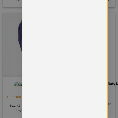
+7
HOODIES
HOODIES
Cool contrast zoodie
Contrast Hooded Sweatshirt
£
31.65
£
21.99
Size: S - 2XL | 240 GSM | Body: 89%
Size: XS - 4XL | 300 GSM | 50%
Polyester, 11% Elastane*
Polyester 50% Cotton