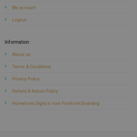
My account
Logout
Information
About us
Terms & Conditions
Privacy Policy
Refund & Return Policy
Homefront Signs is now Forefront Branding