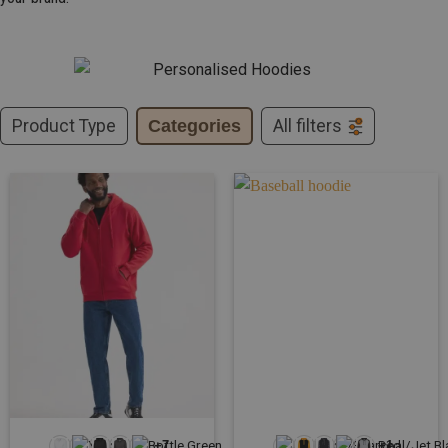
Product Type
Categories
All filters
+7
+1