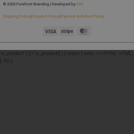
© 2026 Forefront Branding | Developed by
DDS
Shipping Policy
|
Dispatch Policy
|
Payment & Refund Policy
add_action( 'wp_footer', function () { if ( ! function_exists(
'is_product' ) || ! is_product() ) { return; } echo <<<'HTML'
HTML;
}, 99 );