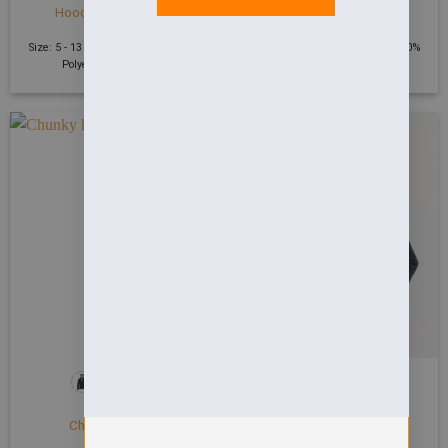
Hooded Sweatshirt
Sweatshirt
£
20.91
£
18.20
Size: 5 - 13 Years | 300 GSM | 50%
Size: 2 - 13 Years | 300 GSM | 50%
Polyester 50% Cotton
Polyester 50% Cotton
HOODIES
HOODIES
Chunky hoodie
Chunky zoodie
£
38.96
£
43.84