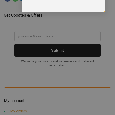
Get Updates & Offers
My account
My orders