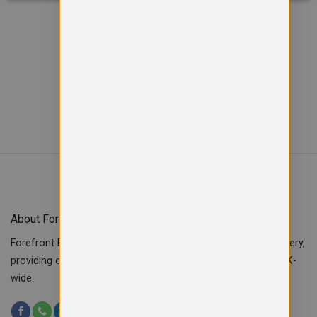
Viewed
of
12
57
SHOW MORE PRODUCTS
About Forefront Branding
Forefront Branding offers quality signage, printing & embroidery,
providing custom workwear, teamwear & school uniforms UK-
wide.