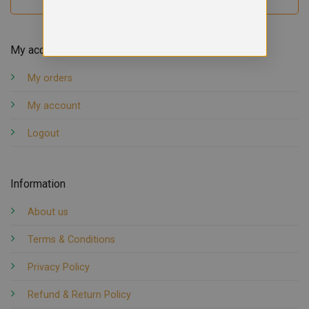
My account
My orders
My account
Logout
Information
About us
Terms & Conditions
Privacy Policy
Refund & Return Policy