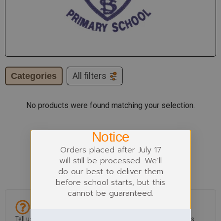
Categories
All filters
No products were found matching your selection.
Notice
Orders placed after July 17
will still be processed. We’ll
do our best to deliver them
before school starts, but this
cannot be guaranteed.
Can't find what you need?
Tell us if an item is missing or if you’ve spotted a problem in this