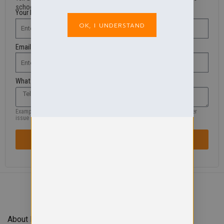
school shop.
Your Name
OK, I UNDERSTAND
Email Address
What are you looking for?
Example: missing product, size, wrong information, colour, logo or another
issue
SENT REQUEST / ISSUE
About Forefront Branding