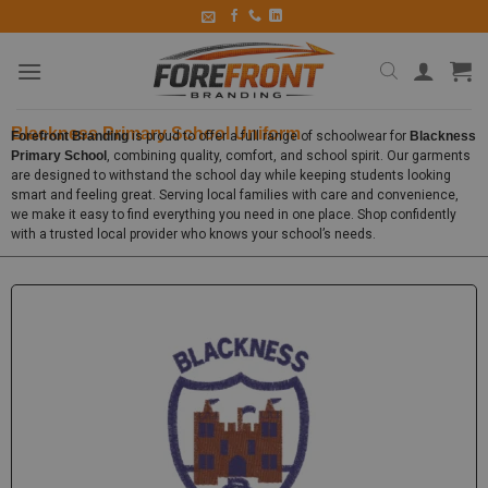
Blackness Primary School Uniform
Forefront Branding
is proud to offer a full range of schoolwear for
Blackness
Primary School
, combining quality, comfort, and school spirit. Our garments
are designed to withstand the school day while keeping students looking
smart and feeling great. Serving local families with care and convenience,
we make it easy to find everything you need in one place. Shop confidently
with a trusted local provider who knows your school’s needs.