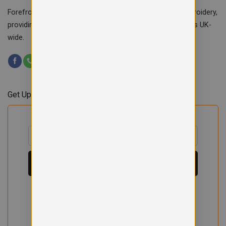
Forefront Branding offers quality signage, printing & embroidery,
providing custom workwear, teamwear & school uniforms UK-
wide.
Get Updates & Offers