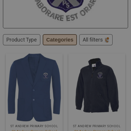
Product Type
Categories
All filters
ST ANDREW PRIMARY SCHOOL
ST ANDREW PRIMARY SCHOOL