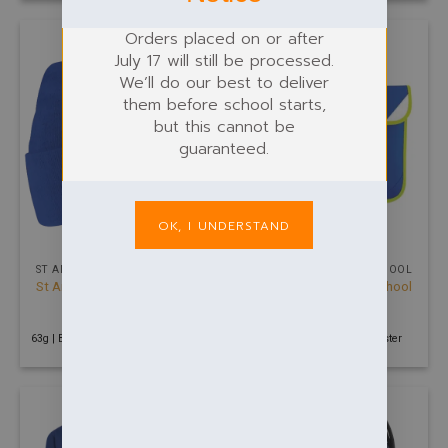
Orders placed on or after
July 17 will still be processed.
We’ll do our best to deliver
them before school starts,
but this cannot be
guaranteed.
OK, I UNDERSTAND
ST ANDREW PRIMARY SCHOOL
ST ANDREW PRIMARY SCHOOL
St Andrews Primary School
St Andrews Primary School
Beanie
Book Bag
£
6.00
£
6.50
63g | Blue | 100% Soft touch acrylic
160g | Royal | 600D Polyester