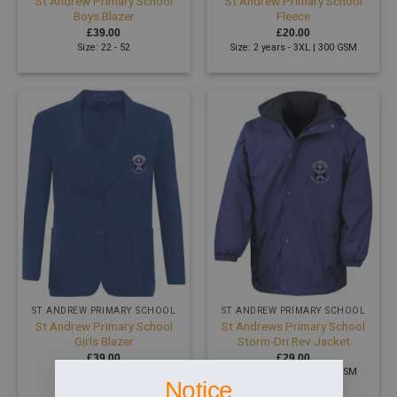
St Andrew Primary School
St Andrew Primary School
Boys Blazer
Fleece
£
39.00
£
20.00
Size: 22 - 52
Size: 2 years - 3XL | 300 GSM
ST ANDREW PRIMARY SCHOOL
ST ANDREW PRIMARY SCHOOL
St Andrew Primary School
St Andrews Primary School
Girls Blazer
Storm-Dri Rev Jacket
£
39.00
£
29.00
Size: 22 - 52
Size: 2 years - 3XL | 200 GSM
Notice