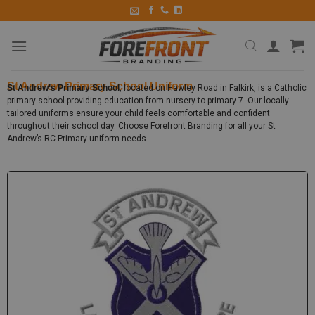
St Andrew Primary School Uniform
St Andrew’s Primary School
, located on Hawley Road in Falkirk, is a Catholic
primary school providing education from nursery to primary 7. Our locally
tailored uniforms ensure your child feels comfortable and confident
throughout their school day. Choose Forefront Branding for all your St
Andrew’s RC Primary uniform needs.