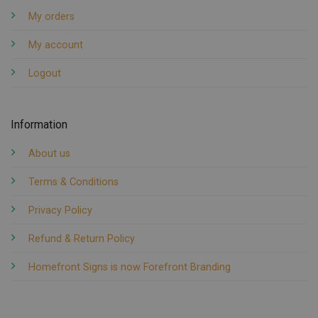
My orders
My account
Logout
Information
About us
Terms & Conditions
Privacy Policy
Refund & Return Policy
Homefront Signs is now Forefront Branding