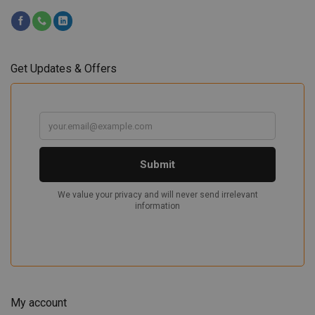
Get Updates & Offers
My account