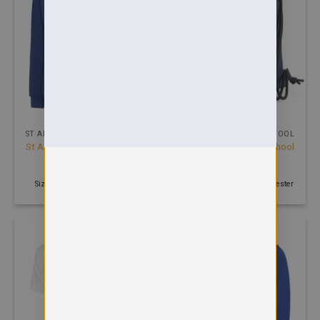
ST ANDREW PRIMARY SCHOOL
ST ANDREW PRIMARY SCHOOL
St Andrews Primary School
St Andrews Primary School
Cardigan
Gymsac
£
13.99
£
4.00
Size: 2 - 13 years | 300 GSM
100 GSM | Navy | 210D Polyester