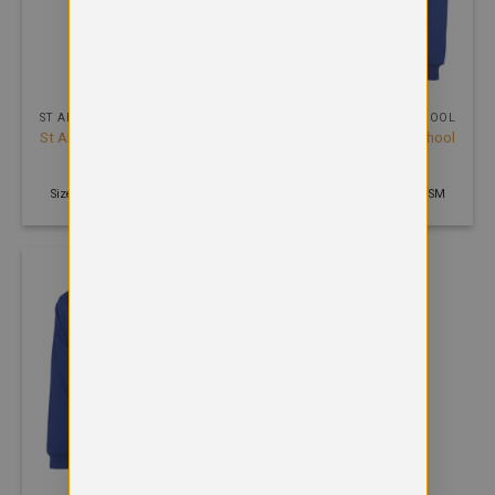
ST ANDREW PRIMARY SCHOOL
ST ANDREW PRIMARY SCHOOL
St Andrews Primary School
St Andrews Primary School
Polo Shirt
Sweatshirt
£
9.99
£
11.99
Size: 2 years - 4XL | 220 GSM
Size: 2 years - 6XL | 300 GSM