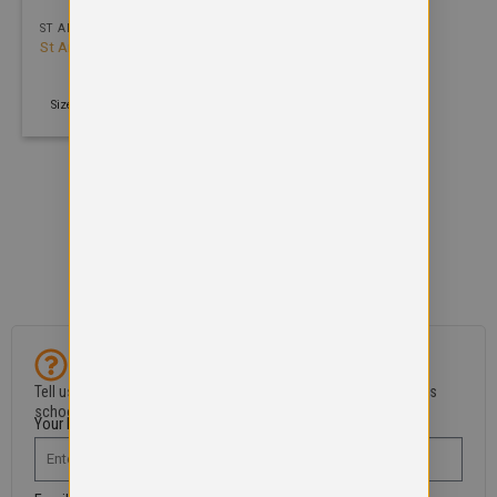
ST ANDREW PRIMARY SCHOOL
St Andrews Primary School
V-Neck Sweatshirt
£
12.99
Size: 2 years - 4XL | 300 GSM
Can't find what you need?
Tell us if an item is missing or if you’ve spotted a problem in this
school shop.
Your Name