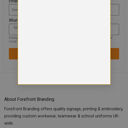
Email Address
What are you looking for?
Example: missing product, size, wrong information, colour, logo or another
issue
SENT REQUEST / ISSUE
About Forefront Branding
Forefront Branding offers quality signage, printing & embroidery,
providing custom workwear, teamwear & school uniforms UK-
wide.