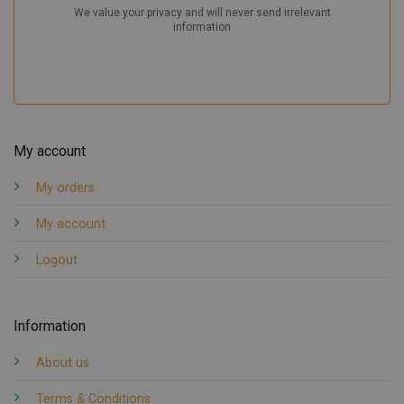
My account
My orders
My account
Logout
Information
About us
Terms & Conditions