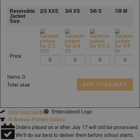
Reversible
2/3 XXS
3/4 XS
5/6 S
7/8 M
Jacket
Size
Price
Items
:
0
ADD TO BASKET
Total
:
£0.00
0
Items.
Your
View Size Guide
Embroidered Logo
total
St Andrew Primary School
is
Orders placed on or after July 17 will still be processed.
£0.00
We'll do our best to deliver them before school starts,