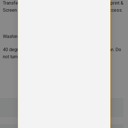
Transfer print. Outer: Embroidery, Direct print, Transfer print &
Screen print transfer. Decorators access point: Hem access.
Washing Instructions
40 degrees. Do not bleach. Do not iron. Do not dry clean. Do
not tumble dry
ADDITIONAL DETAILS