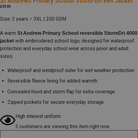
St Andrews Primary School Storm-Dri Rev Jacket
£
29.00
Size: 2 years – 3XL | 200 GSM
A warm
St Andrew Primary School reversible StormDri 4000
with embroidered school logo, designed for waterproof
jacket
protection and everyday school wear across junior and adult
sizes.
Waterproof and windproof outer for wet weather protection
Reversible fleece lining for added warmth
Concealed hood and storm flap for extra coverage
Zipped pockets for secure everyday storage
High interest uniform
5 customers are viewing this item right now.