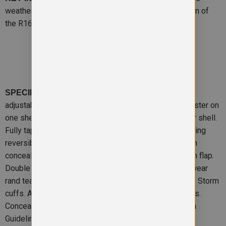
weatherproof jacket. We’re famous for it. A mini version of
the R160X, where rain doesn’t have to stop play.
– Reversible, zip away waterproof
SPECIFICATION
adjustable hood. Strong waterproof PVC coated polyester on
one shell. Non-pilling polyester polaire fleece on other shell.
Fully taped waterproof seams. Windproof. 2 way opening
reversible zipper. Embroidery and print access through
concealed snap closing lower hem. Stud closing storm flap.
Double stitch seams to stand up to everyday school wear
rand tear. 3M warning tab front and back on all 4 sides. Storm
cuffs. All pockets are closed by zips with material tabs.
Concealed access for print and embroidery.Decoration
Guidelines:Decorating methods: Fleece: Embroidery &