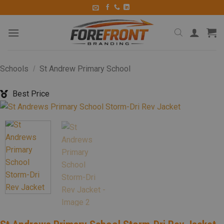
Schools
St Andrew Primary School
/
Best Price