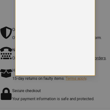
Original school logo
Official embroidered logo included on every uniform.
Need help?
Our team is here to
help with sizes, products or orders
.
Hassle free Returns
15-day returns on faulty items.
Terms apply
.
Secure checkout
Your payment information is safe and protected.