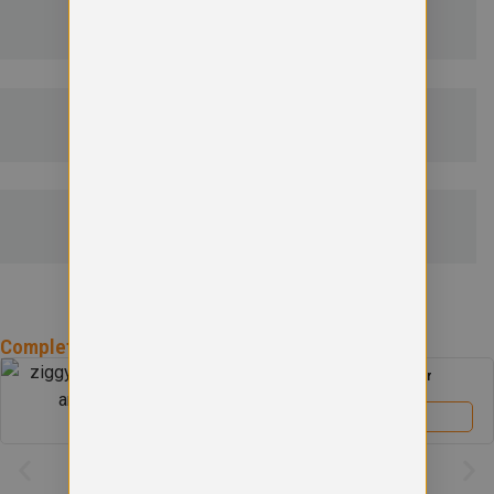
DELIVERY & RETURNS
EMBROIDERY INFORMATION
SIZE GUIDE
Complete the
St Andrew Primary School
Uniform
St Andrew Primary School Boys Blazer
£
39.00
View product