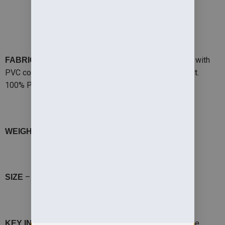
PRODUCT DETAILS
– 200gsm StormDri 4000 polyester with
FABRIC OUTER
PVC coating. Reverse: 280gsm Active fleece by Result.
100% Polyester
– 200gsm, Reverse 280gsm
WEIGHT OUTER
– 3-4S,5/6 M, 7/8 L, 9/10 XL,11/12 XXL
SIZE
– Our best selling ‘all-year-round’ reversible
KEY INFO