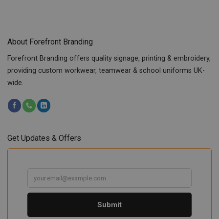
About Forefront Branding
Forefront Branding offers quality signage, printing & embroidery,
providing custom workwear, teamwear & school uniforms UK-
wide.
Get Updates & Offers