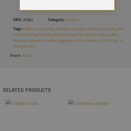
SKU
JH50J
Category
Hoodies
Tags
AWDis Just Hoods
,
Cardigan Hoodie
,
Childrens Hoodie
,
Eco
Hoodie
,
full zip hoodie
,
kangroo pouch pocket hoodie
,
Ladies
Hoodie
,
polyester hoodie
,
ringspun cotton hoodie
,
UX Hoodie
,
V-
Neck Hoodie
Brand:
AWDis
RELATED PRODUCTS