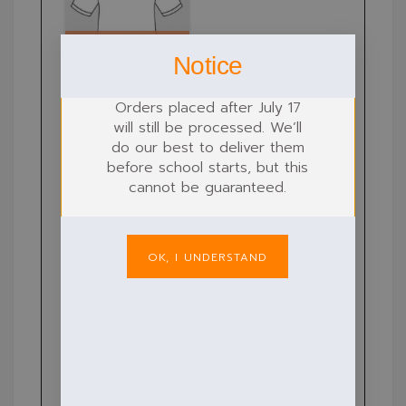
Notice
Orders placed after July 17
will still be processed. We’ll
do our best to deliver them
before school starts, but this
cannot be guaranteed.
OK, I UNDERSTAND