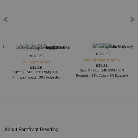
+95
HOODIES
HOODIES
Cool fitness hoodie
College hoodie
£
29.21
£
19.39
Size: S - 2XL | 240 GSM | 60%
Size: S - 5XL | 280 GSM | 80%
Polyester, 35% Cotton, 5% Elastane
Ringspun cotton, 20% Polyester
About Forefront Branding