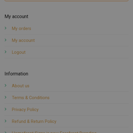
My account
My orders
My account
Logout
Information
About us
Terms & Conditions
Privacy Policy
Refund & Return Policy