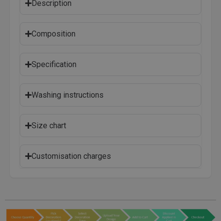
Description
Composition
Specification
Washing instructions
Size chart
Customisation charges