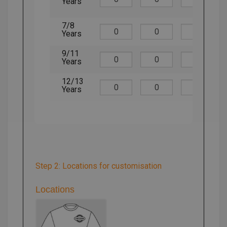
Years
7/8
Years
9/11
Years
12/13
Years
Step 2: Locations for customisation
Locations