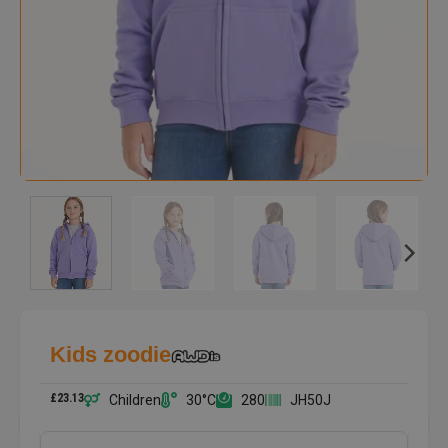
Kids zoodie
£
23.13
Children
30°C
280
JH50J