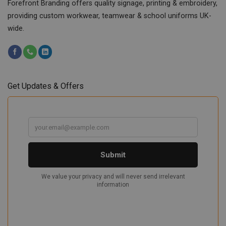
Forefront Branding offers quality signage, printing & embroidery,
providing custom workwear, teamwear & school uniforms UK-
wide.
Get Updates & Offers