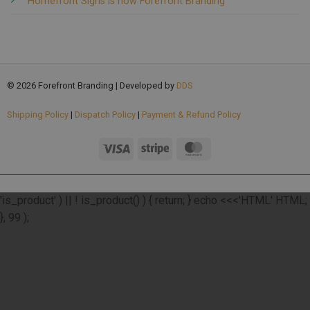
Homefront Signs is now Forefront Branding
© 2026 Forefront Branding | Developed by
DDS
Shipping Policy
|
Dispatch Policy
|
Payment & Refund Policy
add_action( 'wp_footer', function () { if ( ! function_exists(
'is_product' ) || ! is_product() ) { return; } echo <<<'HTML'
HTML;
}, 99 );