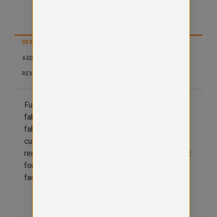
DESCRIPTION
ADDITIONAL INFORMATION
REVIEWS (0)
Full zip hoodie with covered main zip with self
fabric. Twin needle stitching detail with double
fabric hood. Kangaroo pouch pocket and ribbed
cuff and hem, no drawcords to comply with EU
regulation. Simple tear out label makes it perferct
for rebranding. Brushed inner fleece. Soft cottin
faced fabric creates ideal printing surface.