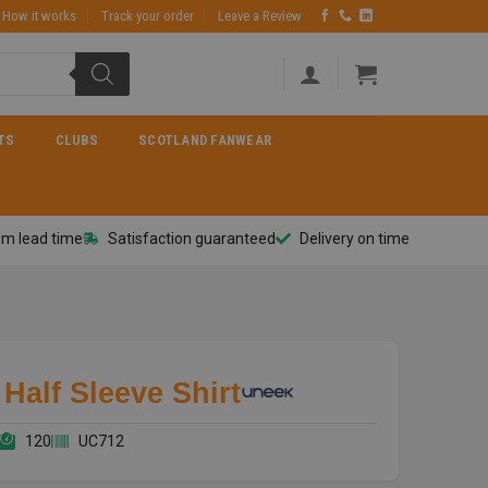
How it works
Track your order
Leave a Review
TS
CLUBS
SCOTLAND FANWEAR
m lead time
Satisfaction guaranteed
Delivery on time
Half Sleeve Shirt
120
UC712