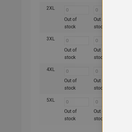
2XL
Out of
Out of
Out 
stock
stock
sto
3XL
Out of
Out of
Out 
stock
stock
sto
4XL
Out of
Out of
Out 
stock
stock
sto
5XL
Out of
Out of
Out 
stock
stock
sto