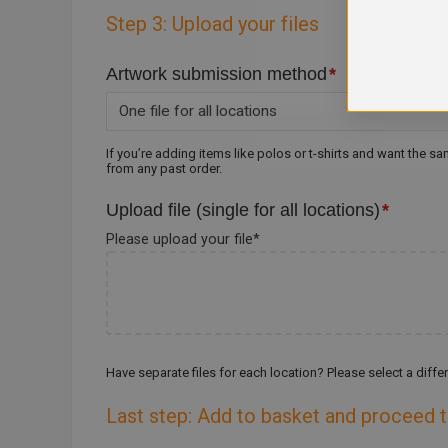
Step 3: Upload your files
Artwork submission method
*
If you’re adding items like polos or t-shirts and want the s
from any past order.
Upload file (single for all locations)
*
Please upload your file
*
Have separate files for each location? Please select a dif
Last step: Add to basket and proceed 