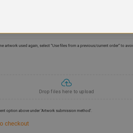
ame artwork used again, select “Use files from a previous/current order” to avo
Drop files here to upload
ferent option above under 'Artwork submission method'.
to checkout