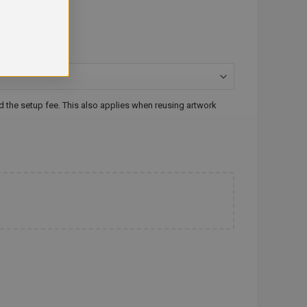
id the setup fee. This also applies when reusing artwork