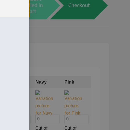
Mid Blue
Navy
Pink
Out of
Out of
Out of