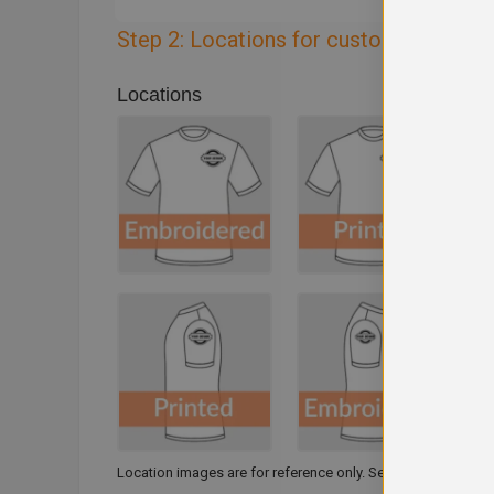
Step 2: Locations for customisation
Locations
Location images are for reference only. Select one or multi