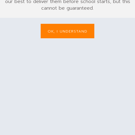
our best to deliver them before school starts, but this
cannot be guaranteed.
OK, I UNDERSTAND
ck
Burgundy
Purple
Red
Light Blue
of
Out of
Out of
Out of
Out of