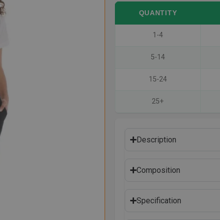
QUANTITY
1-4
5-14
15-24
25+
Description
Composition
Specification