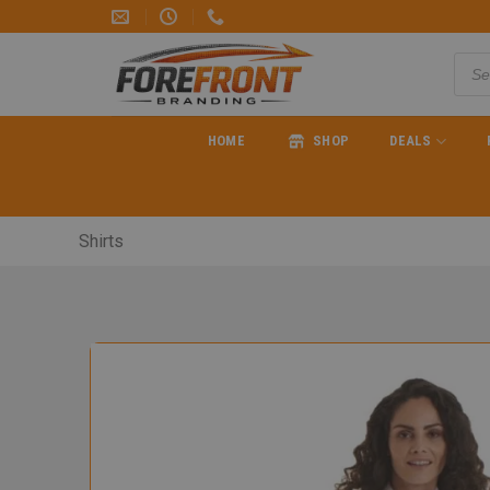
HOME
SHOP
DEALS
Shirts