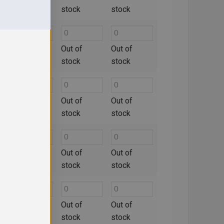
stock
stock
stock
Out of
Out of
Out of
stock
stock
stock
Out of
Out of
Out of
stock
stock
stock
Out of
Out of
Out of
stock
stock
stock
Out of
Out of
Out of
stock
stock
stock