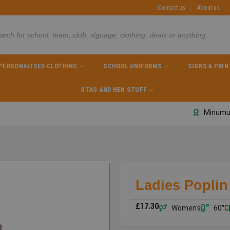
Contact us
About us
PERSONALISED CLOTHING
SCHOOL UNIFORMS
SIGNS & PRIN
STAG AND HEN STUFF
Minumu
Ladies Poplin 
£
17.30
Women's
60°C