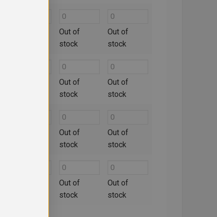
Out of
Out of
Out of
stock
stock
stock
Out of
Out of
Out of
stock
stock
stock
Out of
Out of
Out of
stock
stock
stock
Out of
Out of
Out of
stock
stock
stock