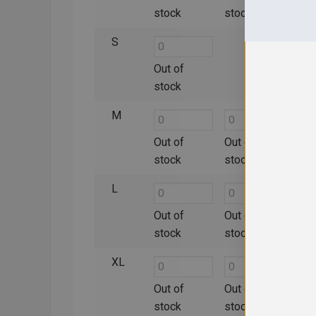
stock
stock
sto
S
Out of
Out 
stock
sto
M
Out of
Out of
Out 
stock
stock
sto
L
Out of
Out of
Out 
stock
stock
sto
XL
Out of
Out of
Out 
stock
stock
sto