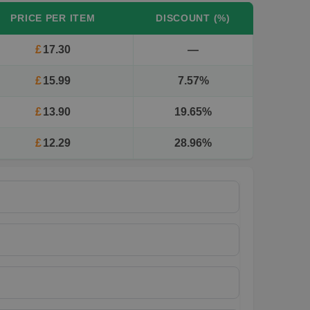
PRICE PER ITEM
DISCOUNT (%)
£
17.30
—
£
15.99
7.57%
£
13.90
19.65%
£
12.29
28.96%