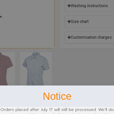
Washing instructions
Size chart
Customisation charges
Notice
Orders placed after July 17 will still be processed. We’ll do