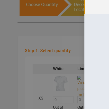
Step 1: Select quantity
White
Lime
Bla
XS
Out of
Out of
Out 