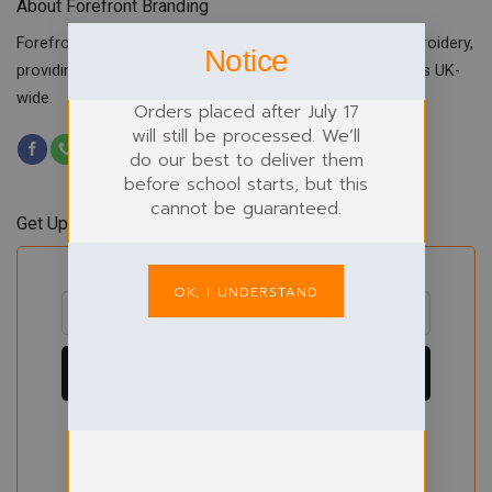
About Forefront Branding
Forefront Branding offers quality signage, printing & embroidery,
Notice
providing custom workwear, teamwear & school uniforms UK-
wide.
Orders placed after July 17
will still be processed. We’ll
do our best to deliver them
before school starts, but this
cannot be guaranteed.
Get Updates & Offers
OK, I UNDERSTAND