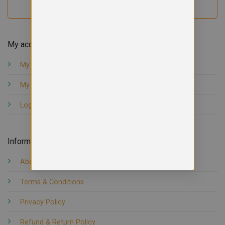
My account
My orders
My account
Logout
Information
About us
Terms & Conditions
Privacy Policy
Refund & Return Policy