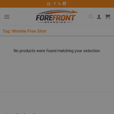
Tag: Wrinkle Free Shirt
No products were found matching your selection.