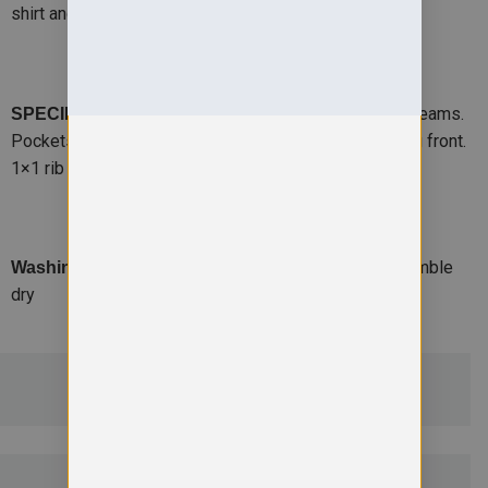
shirt and tie.
-Set-in-sleeve cardigan with side seams.
SPECIFICATION
Pockets with self fabric pocket bags. 5 button closing front.
1×1 rib trim on cuffs and waistband. BSCI certified.
-Suitable for 40C wash and tumble
Washing Instructions
dry
ADDITIONAL DETAILS