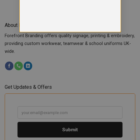
About Forefront Branding
Forefront Branding offers quality signage, printing & embroidery,
providing custom workwear, teamwear & school uniforms UK-
wide.
Get Updates & Offers