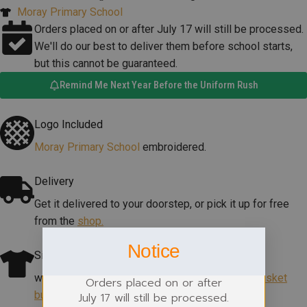
Moray Primary School
Orders placed on or after July 17 will still be processed.
We'll do our best to deliver them before school starts,
but this cannot be guaranteed.
Remind Me Next Year Before the Uniform Rush
Logo Included
Moray Primary School
embroidered.
Delivery
Get it delivered to your doorstep, or pick it up for free
from the
shop.
Notice
Size Help
which size? View our size guide
under add to basket
Orders placed on or after
button
.
July 17 will still be processed.