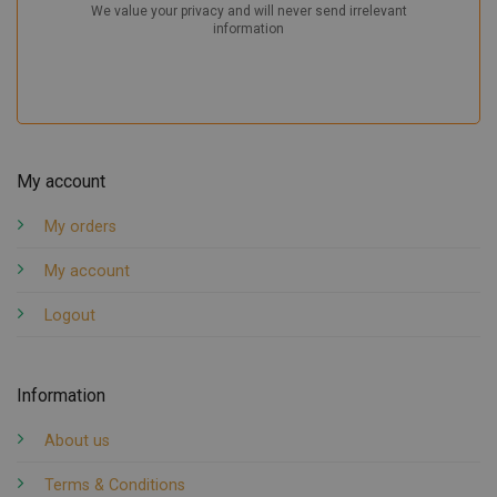
My account
My orders
My account
Logout
Information
About us
Terms & Conditions