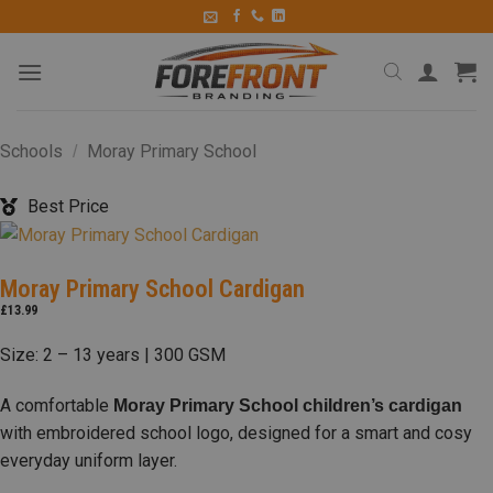
Schools
Moray Primary School
/
Best Price
Moray Primary School Cardigan
£
13.99
Size: 2 – 13 years | 300 GSM
A comfortable
Moray Primary School children’s cardigan
with embroidered school logo, designed for a smart and cosy
everyday uniform layer.