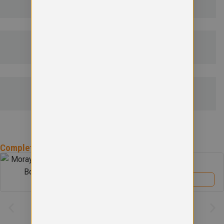
DELIVERY & RETURNS
EMBROIDERY INFORMATION
SIZE GUIDE
Complete the
Moray Primary School
Uniform
Moray Primary School Boys Blazer
£
39.00
View product