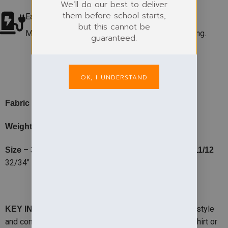
We’ll do our best to deliver
them before school starts,
Easycare Fabric
but this cannot be
Machine washable at 60°. Colour & shape retaining.
guaranteed.
PRODUCT DETAILS
OK, I UNDERSTAND
-50% Cotton, 50% Polyester
Fabric
– 295gsm
Weight
–
22/25″
25/28″
28/30″
30/32″
Size
3/4
5/6
7/8
9/10
11/12
32/34″
– This cardigan combines smartness with style
KEY INFO
and comfort. Ideal to wear with polo shirt, open neck shirt or