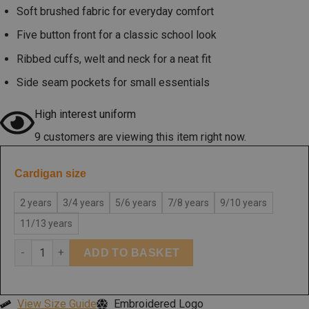
Soft brushed fabric for everyday comfort
Five button front for a classic school look
Ribbed cuffs, welt and neck for a neat fit
Side seam pockets for small essentials
High interest uniform
9 customers are viewing this item right now.
Cardigan size
2 years
3/4 years
5/6 years
7/8 years
9/10 years
11/13 years
ADD TO BASKET
View Size Guide
Embroidered Logo