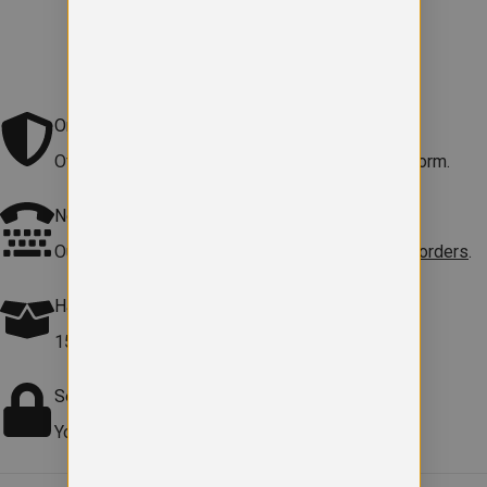
Original school logo
Official embroidered logo included on every uniform.
Need help?
Our team is here to
help with sizes, products or orders
.
Hassle free Returns
15-day returns on faulty items.
Terms apply
.
Secure checkout
Your payment information is safe and protected.