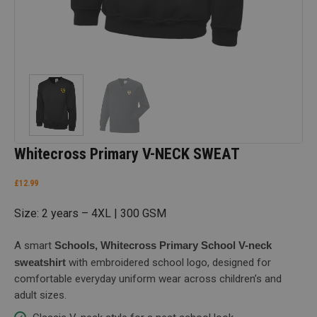
Whitecross Primary V-NECK SWEAT
£
12.99
Size: 2 years – 4XL | 300 GSM
A smart
Schools, Whitecross Primary School V-neck
sweatshirt
with embroidered school logo, designed for
comfortable everyday uniform wear across children’s and
adult sizes.