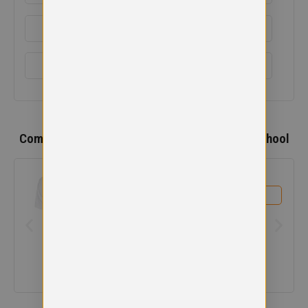
EMBROIDERY INFORMATION
SIZE GUIDE
Complete the
Schools
,
Whitecross Primary School
Uniform
Avonbridge Primary School Polo
£
9.99
View product