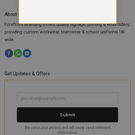
About Forefront Branding
Forefront Branding offers quality signage, printing & embroidery,
providing custom workwear, teamwear & school uniforms UK-
wide.
Get Updates & Offers