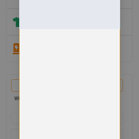
Size Help
which size? View our size guide
under add to basket button
.
Easycare Fabric
Machine washable at 60°. Colour & shape retaining.
PRODUCT DETAILS
WHITECROSS PRIMARY V-NECK SWEAT
ADDITIONAL DETAILS
DELIVERY & RETURNS