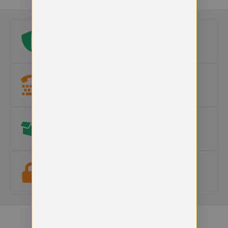
Original school logo
Official embroidered logo included on every uniform.
Need help?
Our team is here to
help with sizes, products or orders
.
Hassle free Returns
15-day returns on faulty items.
Terms apply
.
Secure checkout
Your payment information is safe and protected.