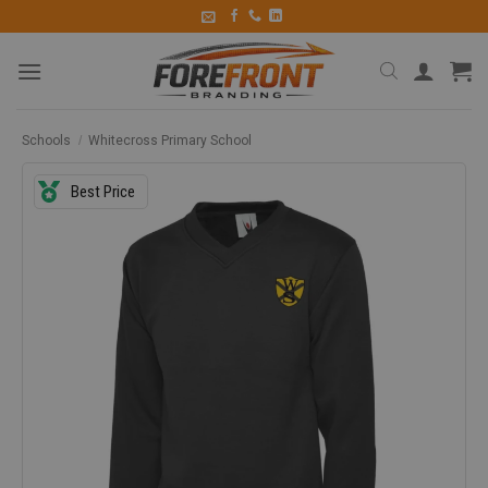
Schools
/
Whitecross Primary School
Best Price