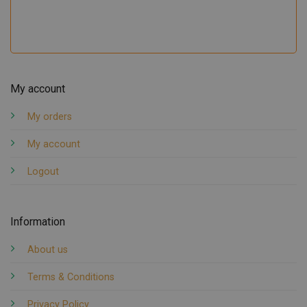
My account
My orders
My account
Logout
Information
About us
Terms & Conditions
Privacy Policy