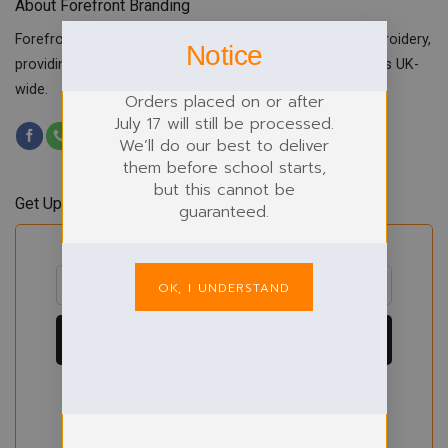
About Forefront Branding
Forefront Branding offers quality signage, printing & embroidery,
Notice
providing custom workwear, teamwear & school uniforms UK-
wide.
Orders placed on or after
July 17 will still be processed.
We’ll do our best to deliver
them before school starts,
but this cannot be
Get Updates & Offers
guaranteed.
OK, I UNDERSTAND