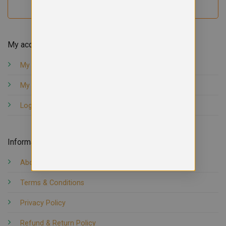
My account
My orders
My account
Logout
Information
About us
Terms & Conditions
Privacy Policy
Refund & Return Policy