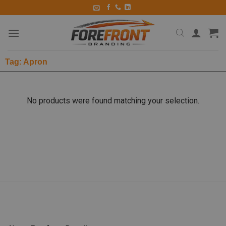
Tag: Apron
No products were found matching your selection.