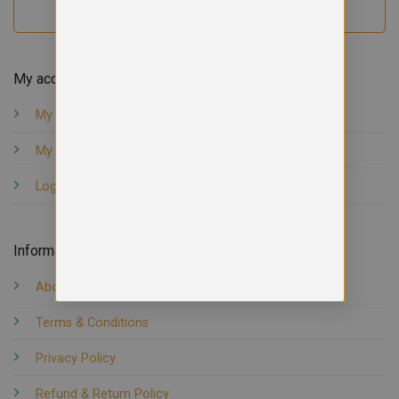
My account
My orders
My account
Logout
Information
About us
Terms & Conditions
Privacy Policy
Refund & Return Policy