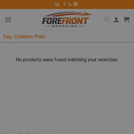
Tag: Children Polo
No products were found matching your selection.