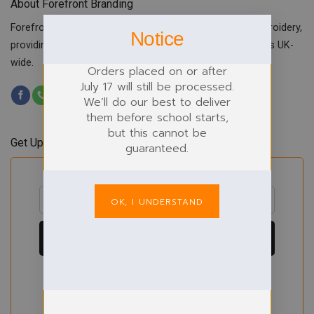
About Forefront Branding
Forefront Branding offers quality signage, printing & embroidery,
Notice
providing custom workwear, teamwear & school uniforms UK-
wide.
Orders placed on or after
July 17 will still be processed.
We’ll do our best to deliver
them before school starts,
but this cannot be
Get Updates & Offers
guaranteed.
OK, I UNDERSTAND