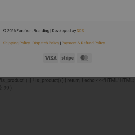
© 2026 Forefront Branding | Developed by
DDS
Shipping Policy
|
Dispatch Policy
|
Payment & Refund Policy
add_action( 'wp_footer', function () { if ( ! function_exists(
'is_product' ) || ! is_product() ) { return; } echo <<<'HTML'
HTML;
}, 99 );