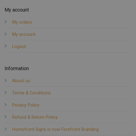
My account
My orders
My account
Logout
Information
About us
Terms & Conditions
Privacy Policy
Refund & Return Policy
Homefront Signs is now Forefront Branding