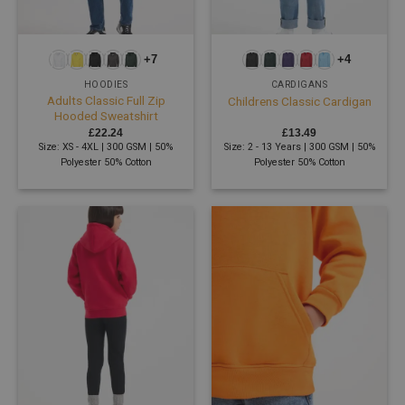
+7
+4
HOODIES
CARDIGANS
Adults Classic Full Zip
Childrens Classic Cardigan
Hooded Sweatshirt
£
22.24
£
13.49
Size: XS - 4XL | 300 GSM | 50%
Size: 2 - 13 Years | 300 GSM | 50%
Polyester 50% Cotton
Polyester 50% Cotton