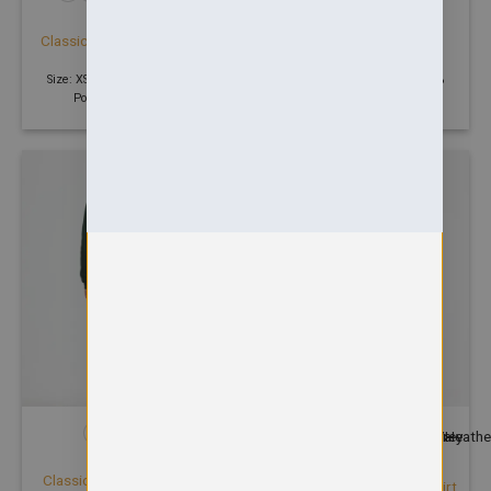
HOODIES
SWEATSHIRTS
Classic Hooded Sweatshirt
Classic Sweatshirt
£
17.37
£
9.14
Size: XS - 6XL | 300 GSM | 50%
Size: XS - 6XL | 300 GSM | 50%
Polyester 50% Cotton
Polyester 50% Cotton
+7
SWEATSHIRTS
HOODIES
Classic V-Neck Sweatshirt
Contrast Hooded Sweatshirt