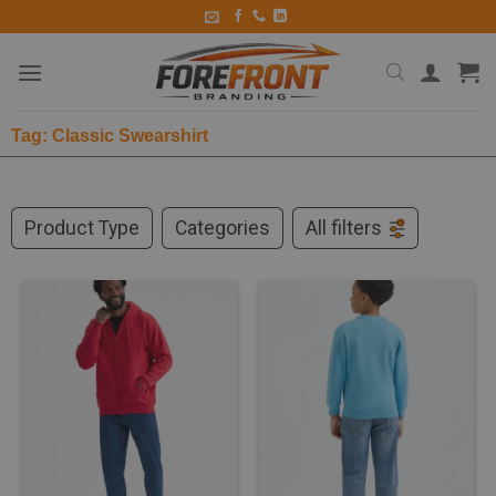
Tag: Classic Swearshirt
Product Type
Categories
All filters