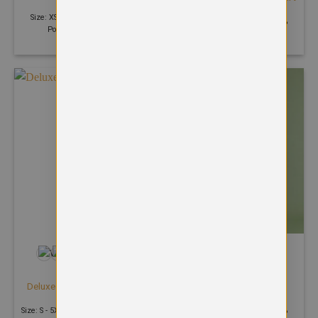
£
17.54
£
21.99
Size: XS - 4XL | 300 GSM | 50%
Size: XS - 4XL | 300 GSM | 50%
Polyester 50% Cotton
Polyester 50% Cotton
+25
+1
HOODIES
HOODIES
Deluxe Hooded Sweatshirt
Eco Hoodie
£
18.37
£
25.57
Size: S - 5XL | 280 GSM | 60% Cotton
Size: XS - 6XL | 300 GSM | 30%