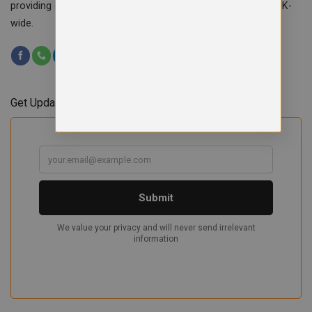
providing custom workwear, teamwear & school uniforms UK-
wide.
Get Updates & Offers