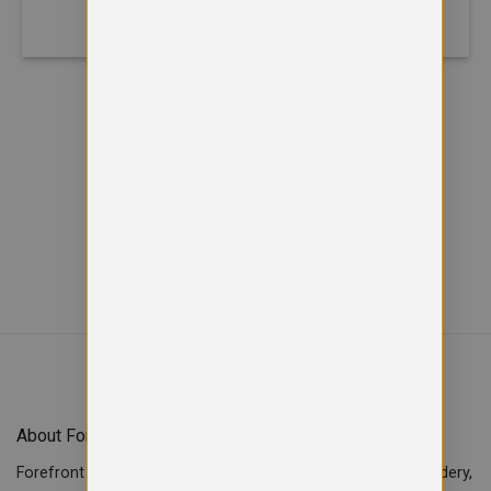
40% Polyester
Recycled Cotton 20% Organic
Cotton 50% Polyester
Viewed
of
12
25
SHOW MORE PRODUCTS
About Forefront Branding
Forefront Branding offers quality signage, printing & embroidery,