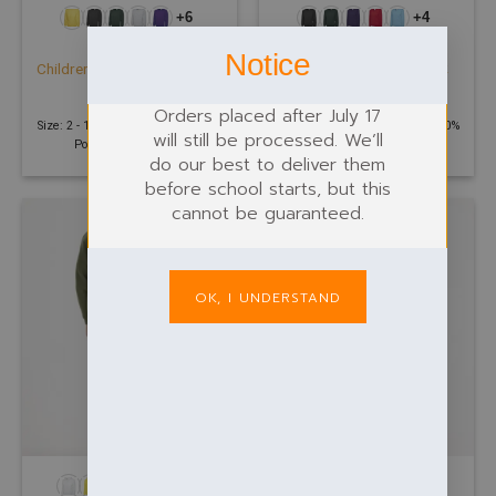
+6
+4
CHILDREN
CHILDREN
Notice
Childrens Classic V-Neck
Childrens Classic Sweatshirt
Sweatshirt
£
11.23
£
11.78
Orders placed after July 17
Size: 2 - 13 Years | 300 GSM | 50%
Size: 2 - 13 Years | 300 GSM | 50%
will still be processed. We’ll
Polyester 50% Cotton
Polyester 50% Cotton
do our best to deliver them
before school starts, but this
cannot be guaranteed.
OK, I UNDERSTAND
+17
+10