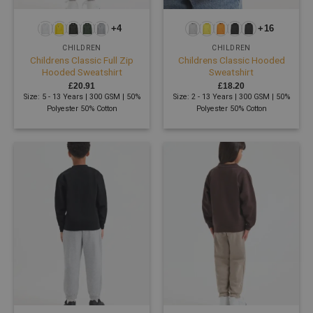
+4
+16
CHILDREN
CHILDREN
Childrens Classic Full Zip
Childrens Classic Hooded
Hooded Sweatshirt
Sweatshirt
£
20.91
£
18.20
Size: 5 - 13 Years | 300 GSM | 50%
Size: 2 - 13 Years | 300 GSM | 50%
Polyester 50% Cotton
Polyester 50% Cotton