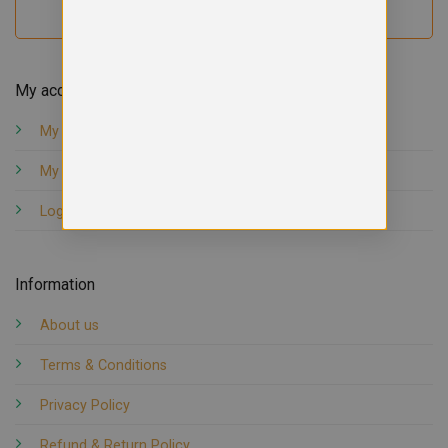
My account
My orders
My account
Logout
Information
About us
Terms & Conditions
Privacy Policy
Refund & Return Policy