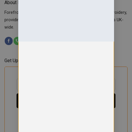
About Forefront Branding
Forefront Branding offers quality signage, printing & embroidery,
providing custom workwear, teamwear & school uniforms UK-
wide.
Get Updates & Offers