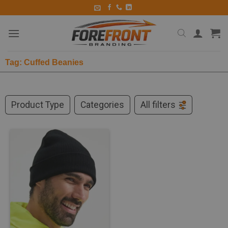
Tag: Cuffed Beanies
Product Type
Categories
All filters