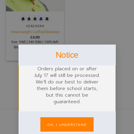
HEADWEAR
Heavweight Cuffed Beanies
£
4.00
Size: ONE | 340 GSM | 100% Soft-
Spun Acrylic, 100% Polyester
Notice
Shearling
Orders placed on or after
July 17 will still be processed.
We’ll do our best to deliver
them before school starts,
but this cannot be
guaranteed.
OK, I UNDERSTAND