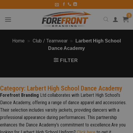
Home
Club / Teamwear
»
»
Larbert High School
Dance Academy
FILTER
Category: Larbert High School Dance Academy
Forefront Branding
Ltd collaborates with Larbert High School’s
Dance Academy, offering a range of dance apparel and accessories.
Their selection includes varsity jackets, providing dancers with a
professional appearance during performances. This partnership
enhances the Dance Academy’s commitment to excellence.
Are you
looking for Larbert High School Uniform?
Click here
to get it.