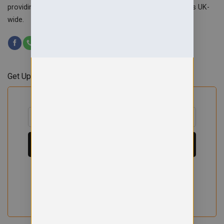
providing custom workwear, teamwear & school uniforms UK-
wide.
Get Updates & Offers