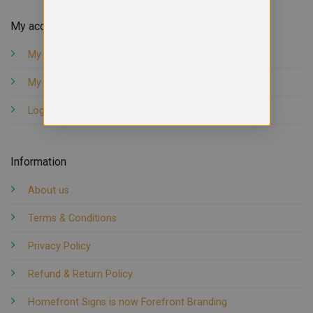
My account
My orders
My account
Logout
Information
About us
Terms & Conditions
Privacy Policy
Refund & Return Policy
Homefront Signs is now Forefront Branding