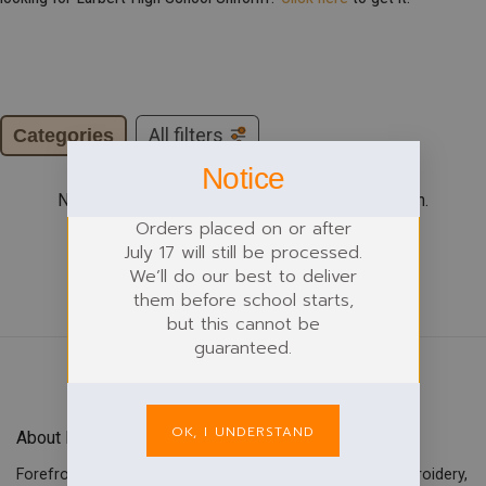
Categories
All filters
Notice
No products were found matching your selection.
Orders placed on or after
July 17 will still be processed.
We’ll do our best to deliver
them before school starts,
but this cannot be
guaranteed.
OK, I UNDERSTAND
About Forefront Branding
Forefront Branding offers quality signage, printing & embroidery,